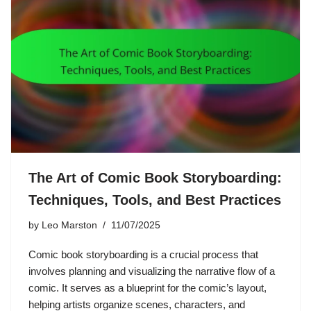
The Art of Comic Book Storyboarding:
Techniques, Tools, and Best Practices
by
Leo Marston
11/07/2025
Comic book storyboarding is a crucial process that
involves planning and visualizing the narrative flow of a
comic. It serves as a blueprint for the comic’s layout,
helping artists organize scenes, characters, and