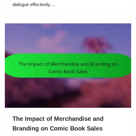
dialogue effectively.…
The Impact of Merchandise and
Branding on Comic Book Sales