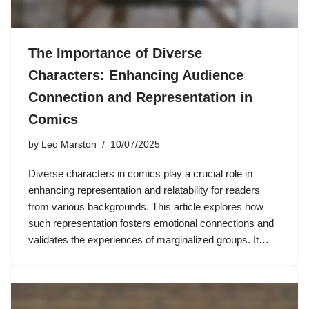
The Importance of Diverse
Characters: Enhancing Audience
Connection and Representation in
Comics
by
Leo Marston
10/07/2025
Diverse characters in comics play a crucial role in
enhancing representation and relatability for readers
from various backgrounds. This article explores how
such representation fosters emotional connections and
validates the experiences of marginalized groups. It…