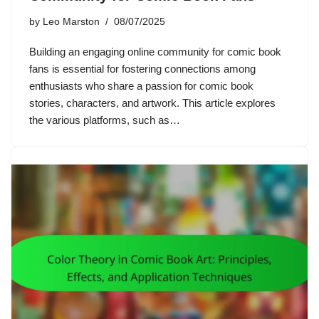
by
Leo Marston
08/07/2025
Building an engaging online community for comic book
fans is essential for fostering connections among
enthusiasts who share a passion for comic book
stories, characters, and artwork. This article explores
the various platforms, such as…