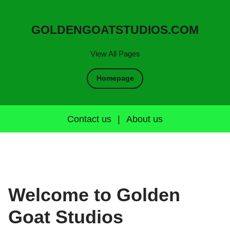
GOLDENGOATSTUDIOS.COM
View All Pages
Homepage
Contact us
|
About us
Welcome to Golden
Goat Studios