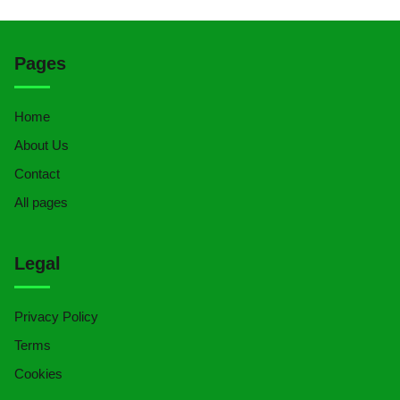
Pages
Home
About Us
Contact
All pages
Legal
Privacy Policy
Terms
Cookies