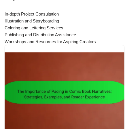
In-depth Project Consultation
Illustration and Storyboarding
Coloring and Lettering Services
Publishing and Distribution Assistance
Workshops and Resources for Aspiring Creators