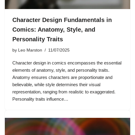
Character Design Fundamentals in
Comics: Anatomy, Style, and
Personality Traits
by
Leo Marston
11/07/2025
Character design in comics encompasses the essential
elements of anatomy, style, and personality traits.
Anatomy ensures characters are proportionate and
believable, while style determines their visual
representation, ranging from realistic to exaggerated.
Personality traits influence…