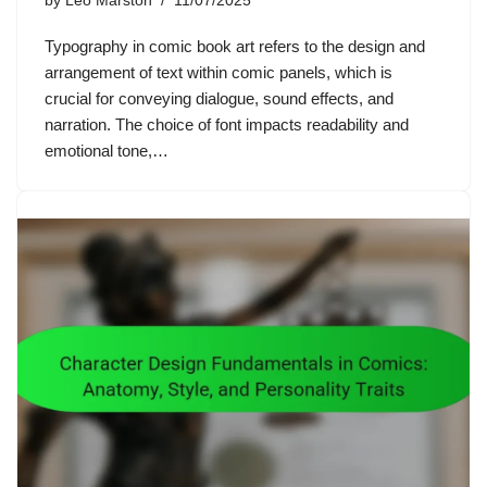
by
Leo Marston
11/07/2025
Typography in comic book art refers to the design and
arrangement of text within comic panels, which is
crucial for conveying dialogue, sound effects, and
narration. The choice of font impacts readability and
emotional tone,…