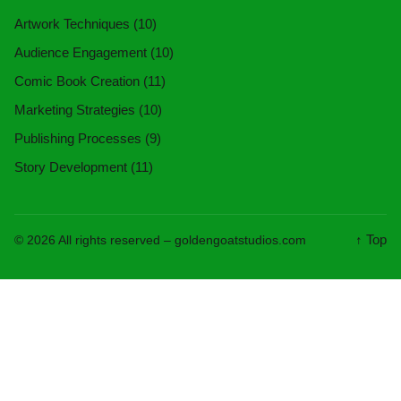
Artwork Techniques
(10)
Audience Engagement
(10)
Comic Book Creation
(11)
Marketing Strategies
(10)
Publishing Processes
(9)
Story Development
(11)
↑ Top
© 2026 All rights reserved –
goldengoatstudios.com