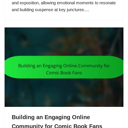
and exposition, allowing emotional moments to resonate
and building suspense at key junctures.…
Building an Engaging Online
Community for Comic Book Fans