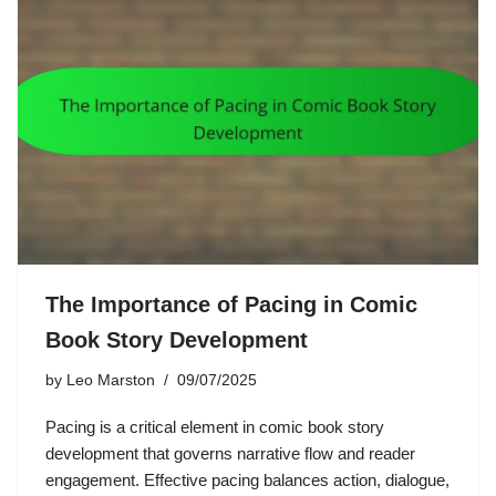
The Importance of Pacing in Comic
Book Story Development
by
Leo Marston
09/07/2025
Pacing is a critical element in comic book story
development that governs narrative flow and reader
engagement. Effective pacing balances action, dialogue,