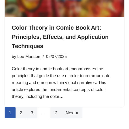
Color Theory in Comic Book Art:
Principles, Effects, and Application
Techniques
by
Leo Marston
08/07/2025
Color theory in comic book art encompasses the
principles that guide the use of color to communicate
meaning and emotion within visual narratives. This
article explores the fundamental concepts of color
theory, including the color…
1
2
3
…
7
Next »