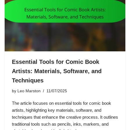
Essential Tools for Comic Book
Artists: Materials, Software, and
Techniques
by
Leo Marston
11/07/2025
The article focuses on essential tools for comic book
artists, highlighting key materials, software, and
techniques that enhance the creative process. It outlines
traditional tools such as pencils, inks, markers, and