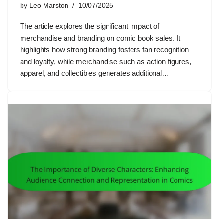
by
Leo Marston
10/07/2025
The article explores the significant impact of
merchandise and branding on comic book sales. It
highlights how strong branding fosters fan recognition
and loyalty, while merchandise such as action figures,
apparel, and collectibles generates additional…