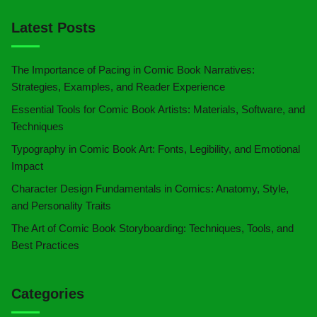
Latest Posts
The Importance of Pacing in Comic Book Narratives:
Strategies, Examples, and Reader Experience
Essential Tools for Comic Book Artists: Materials, Software, and
Techniques
Typography in Comic Book Art: Fonts, Legibility, and Emotional
Impact
Character Design Fundamentals in Comics: Anatomy, Style,
and Personality Traits
The Art of Comic Book Storyboarding: Techniques, Tools, and
Best Practices
Categories