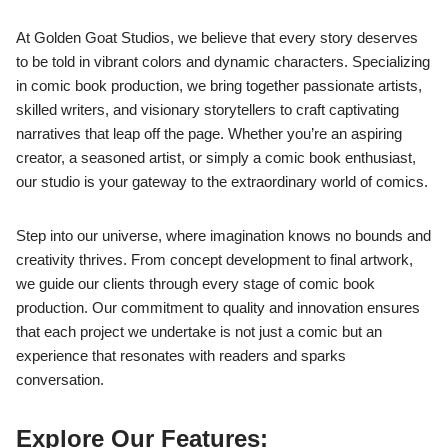
At Golden Goat Studios, we believe that every story deserves
to be told in vibrant colors and dynamic characters. Specializing
in comic book production, we bring together passionate artists,
skilled writers, and visionary storytellers to craft captivating
narratives that leap off the page. Whether you’re an aspiring
creator, a seasoned artist, or simply a comic book enthusiast,
our studio is your gateway to the extraordinary world of comics.
Step into our universe, where imagination knows no bounds and
creativity thrives. From concept development to final artwork,
we guide our clients through every stage of comic book
production. Our commitment to quality and innovation ensures
that each project we undertake is not just a comic but an
experience that resonates with readers and sparks
conversation.
Explore Our Features: