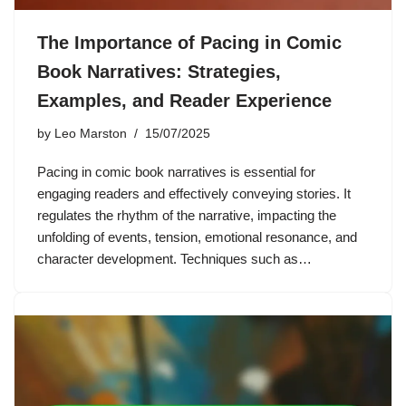
The Importance of Pacing in Comic
Book Narratives: Strategies,
Examples, and Reader Experience
by
Leo Marston
15/07/2025
Pacing in comic book narratives is essential for
engaging readers and effectively conveying stories. It
regulates the rhythm of the narrative, impacting the
unfolding of events, tension, emotional resonance, and
character development. Techniques such as…