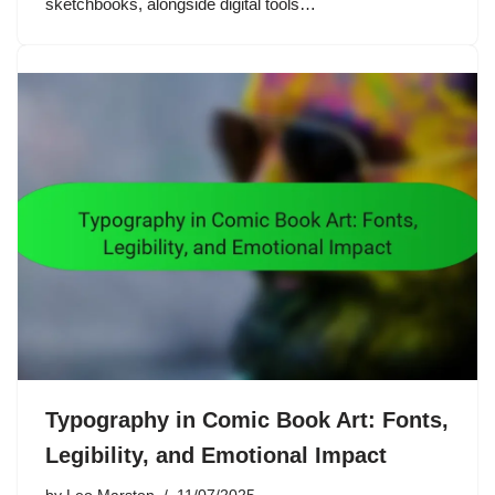
sketchbooks, alongside digital tools…
Typography in Comic Book Art: Fonts,
Legibility, and Emotional Impact