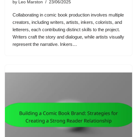
by
Leo Marston
23/06/2025
Collaborating in comic book production involves multiple
creators, including writers, artists, inkers, colorists, and
letterers, each contributing distinct skills to the project.
Writers craft the story and dialogue, while artists visually
represent the narrative. Inkers…