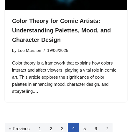
Color Theory for Comic Artists:
Understanding Palettes, Mood, and
Character Design
by
Leo Marston
19/06/2025
Color theory is a framework that explains how colors
interact and affect viewers, playing a vital role in comic
art. This article explores the significance of color
palettes in enhancing mood, character design, and
storytelling.…
« Previous
1
2
3
4
5
6
7