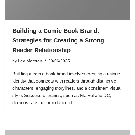
Building a Comic Book Brand:
Strategies for Creating a Strong
Reader Relationship
by
Leo Marston
20/06/2025
Building a comic book brand involves creating a unique
identity that connects with readers through distinctive
characters, engaging storylines, and a consistent visual
style. Successful brands, such as Marvel and DC,
demonstrate the importance of…