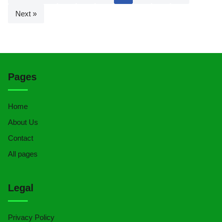
Next »
Pages
Home
About Us
Contact
All pages
Legal
Privacy Policy