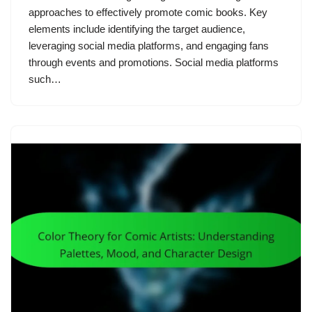
approaches to effectively promote comic books. Key
elements include identifying the target audience,
leveraging social media platforms, and engaging fans
through events and promotions. Social media platforms
such…