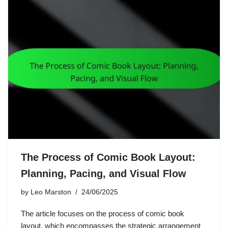
The Process of Comic Book Layout:
Planning, Pacing, and Visual Flow
by
Leo Marston
24/06/2025
The article focuses on the process of comic book
layout, which encompasses the strategic arrangement