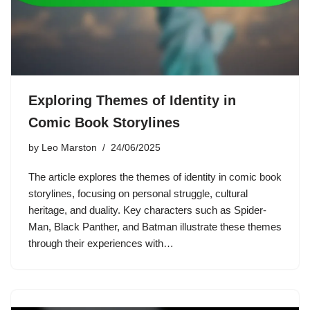
Exploring Themes of Identity in
Comic Book Storylines
by
Leo Marston
24/06/2025
The article explores the themes of identity in comic book
storylines, focusing on personal struggle, cultural
heritage, and duality. Key characters such as Spider-
Man, Black Panther, and Batman illustrate these themes
through their experiences with…