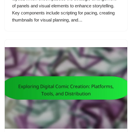
of panels and visual elements to enhance storytelling.
Key components include scripting for pacing, creating
thumbnails for visual planning, and…