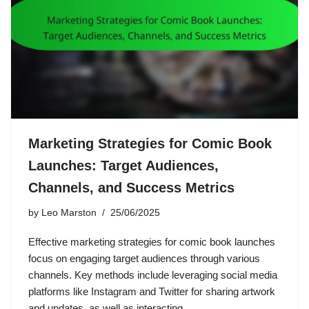
Marketing Strategies for Comic Book
Launches: Target Audiences,
Channels, and Success Metrics
by
Leo Marston
25/06/2025
Effective marketing strategies for comic book launches
focus on engaging target audiences through various
channels. Key methods include leveraging social media
platforms like Instagram and Twitter for sharing artwork
and updates, as well as interacting…