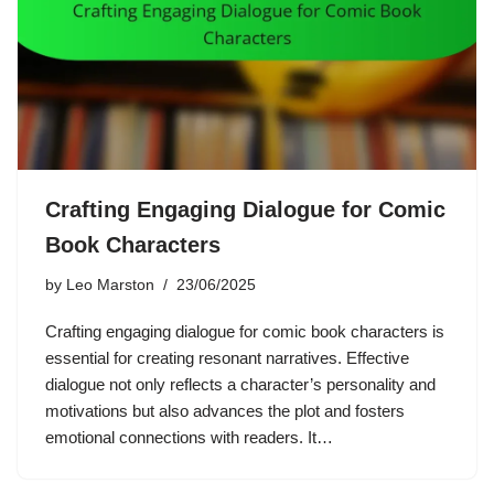
Crafting Engaging Dialogue for Comic
Book Characters
by
Leo Marston
23/06/2025
Crafting engaging dialogue for comic book characters is
essential for creating resonant narratives. Effective
dialogue not only reflects a character’s personality and
motivations but also advances the plot and fosters
emotional connections with readers. It…