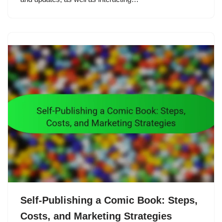
Self-Publishing a Comic Book: Steps,
Costs, and Marketing Strategies