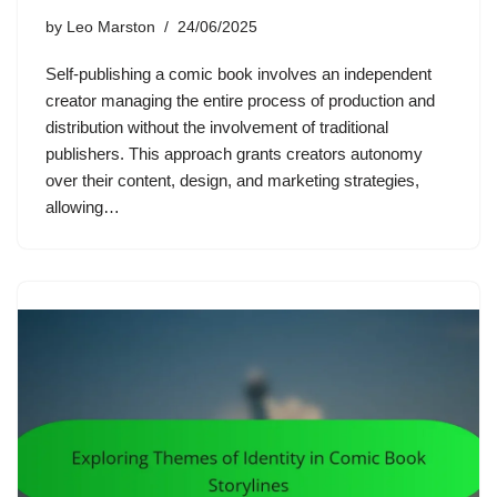
by
Leo Marston
24/06/2025
Self-publishing a comic book involves an independent
creator managing the entire process of production and
distribution without the involvement of traditional
publishers. This approach grants creators autonomy
over their content, design, and marketing strategies,
allowing…