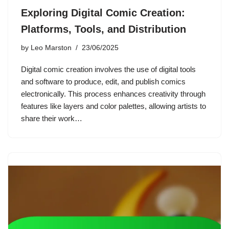
Exploring Digital Comic Creation:
Platforms, Tools, and Distribution
by
Leo Marston
23/06/2025
Digital comic creation involves the use of digital tools
and software to produce, edit, and publish comics
electronically. This process enhances creativity through
features like layers and color palettes, allowing artists to
share their work…