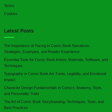
Terms
Cookies
Latest Posts
The Importance of Pacing in Comic Book Narratives:
Strategies, Examples, and Reader Experience
Essential Tools for Comic Book Artists: Materials, Software, and
Techniques
Typography in Comic Book Art: Fonts, Legibility, and Emotional
Impact
Character Design Fundamentals in Comics: Anatomy, Style,
and Personality Traits
The Art of Comic Book Storyboarding: Techniques, Tools, and
Best Practices