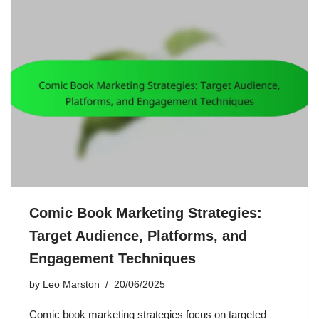
Comic Book Marketing Strategies:
Target Audience, Platforms, and
Engagement Techniques
by
Leo Marston
20/06/2025
Comic book marketing strategies focus on targeted