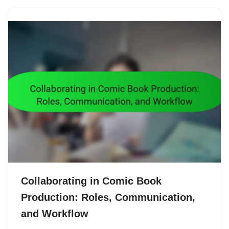
Collaborating in Comic Book
Production: Roles, Communication,
and Workflow