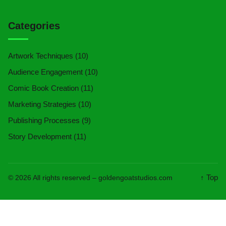
Categories
Artwork Techniques
(10)
Audience Engagement
(10)
Comic Book Creation
(11)
Marketing Strategies
(10)
Publishing Processes
(9)
Story Development
(11)
↑ Top
© 2026 All rights reserved –
goldengoatstudios.com