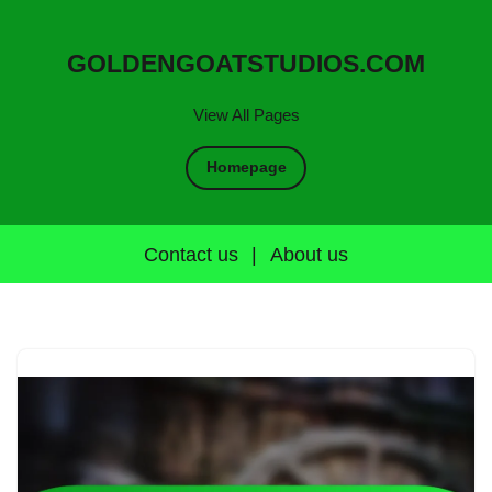
GOLDENGOATSTUDIOS.COM
View All Pages
Homepage
Contact us
|
About us