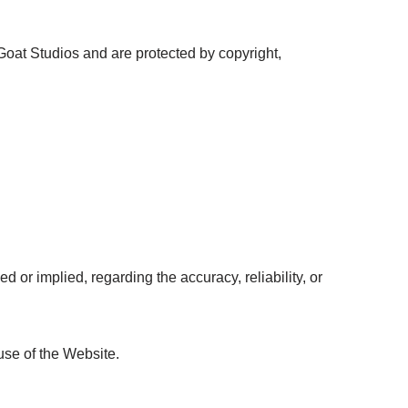
oat Studios and are protected by copyright,
or implied, regarding the accuracy, reliability, or
use of the Website.