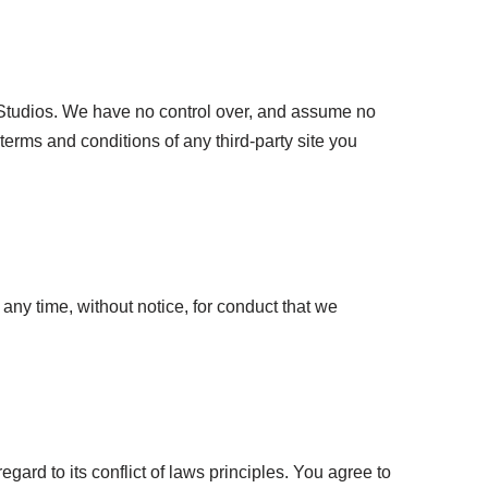
t Studios. We have no control over, and assume no
 terms and conditions of any third-party site you
 any time, without notice, for conduct that we
gard to its conflict of laws principles. You agree to