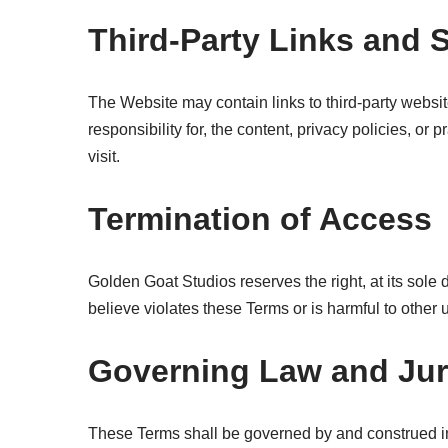
Third-Party Links and 
The Website may contain links to third-party websi
responsibility for, the content, privacy policies, or
visit.
Termination of Access
Golden Goat Studios reserves the right, at its sole 
believe violates these Terms or is harmful to other 
Governing Law and Jur
These Terms shall be governed by and construed in ac