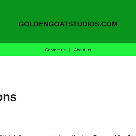
GOLDENGOATSTUDIOS.COM
Contact us
|
About us
ons