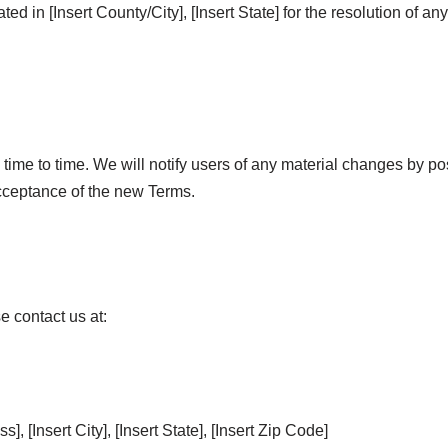
ated in [Insert County/City], [Insert State] for the resolution of an
ime to time. We will notify users of any material changes by po
acceptance of the new Terms.
e contact us at:
, [Insert City], [Insert State], [Insert Zip Code]