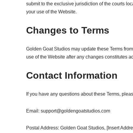
submit to the exclusive jurisdiction of the courts loc
your use of the Website.
Changes to Terms
Golden Goat Studios may update these Terms from t
use of the Website after any changes constitutes 
Contact Information
If you have any questions about these Terms, pleas
Email:
support@goldengoatstudios.com
Postal Address: Golden Goat Studios, [Insert Address]