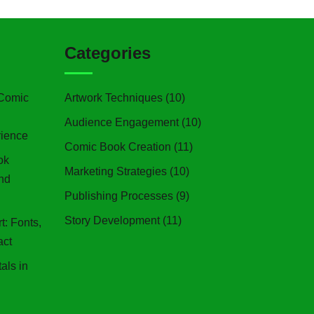
Categories
 Comic
Artwork Techniques
(10)
Audience Engagement
(10)
ience
Comic Book Creation
(11)
ok
Marketing Strategies
(10)
and
Publishing Processes
(9)
Story Development
(11)
: Fonts,
act
als in