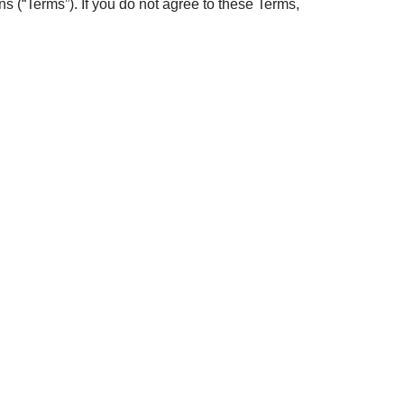
 (“Terms”). If you do not agree to these Terms,