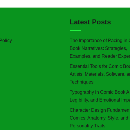
l
Latest Posts
Policy
The Importance of Pacing in
Book Narratives: Strategies,
Examples, and Reader Exper
Essential Tools for Comic Bo
Artists: Materials, Software, 
Techniques
Typography in Comic Book Art
Legibility, and Emotional Imp
Character Design Fundament
Comics: Anatomy, Style, and
Personality Traits