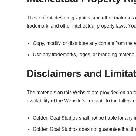
The content, design, graphics, and other material
trademark, and other intellectual property laws. Yo
Copy, modify, or distribute any content from the 
Use any trademarks, logos, or branding material
Disclaimers and Limitat
The materials on this Website are provided on an “a
availability of the Website’s content. To the fullest 
Golden Goat Studios shall not be liable for any 
Golden Goat Studios does not guarantee that the 