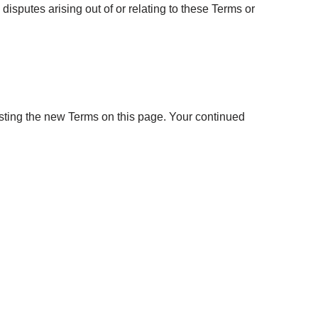
y disputes arising out of or relating to these Terms or
sting the new Terms on this page. Your continued