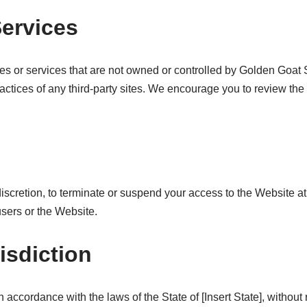
Services
tes or services that are not owned or controlled by Golden Goa
 practices of any third-party sites. We encourage you to review the
discretion, to terminate or suspend your access to the Website at
users or the Website.
isdiction
cordance with the laws of the State of [Insert State], without re