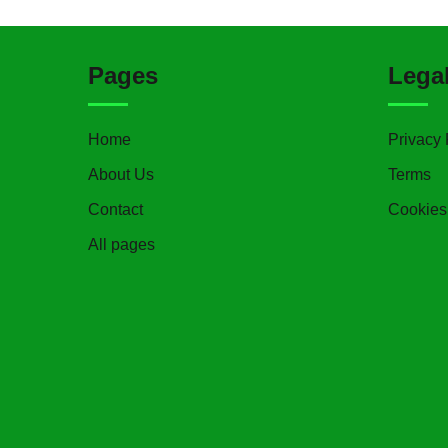
Pages
Lega
Home
Privacy 
About Us
Terms
Contact
Cookies
All pages