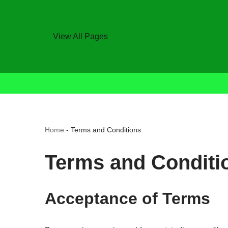
View All Pages
Home
-
Terms and Conditions
Terms and Conditi
Acceptance of Terms