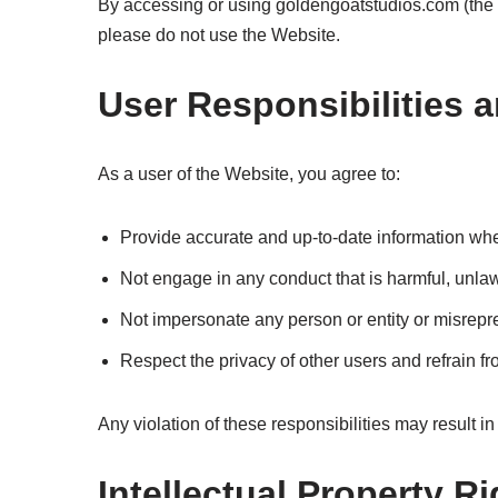
By accessing or using goldengoatstudios.com (the “
please do not use the Website.
User Responsibilities 
As a user of the Website, you agree to:
Provide accurate and up-to-date information whe
Not engage in any conduct that is harmful, unlawf
Not impersonate any person or entity or misrepres
Respect the privacy of other users and refrain fr
Any violation of these responsibilities may result i
Intellectual Property R