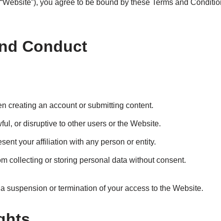
Website”), you agree to be bound by these Terms and Conditions
and Conduct
n creating an account or submitting content.
ul, or disruptive to other users or the Website.
ent your affiliation with any person or entity.
om collecting or storing personal data without consent.
n a suspension or termination of your access to the Website.
ights