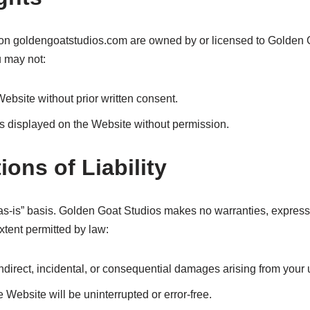
s on goldengoatstudios.com are owned by or licensed to Golden G
u may not:
Website without prior written consent.
s displayed on the Website without permission.
ions of Liability
s-is” basis. Golden Goat Studios makes no warranties, expressed 
extent permitted by law:
indirect, incidental, or consequential damages arising from your 
Website will be uninterrupted or error-free.