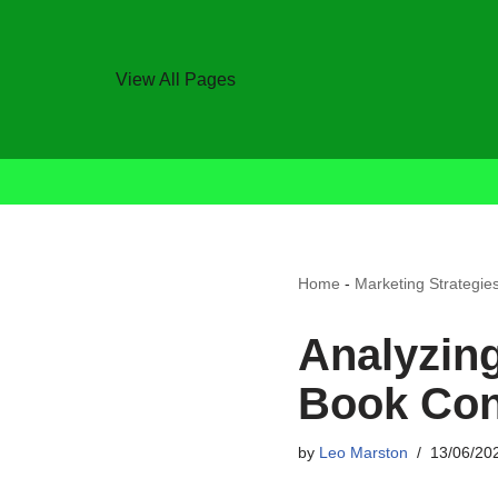
View All Pages
Home
-
Marketing Strategie
Analyzin
Book Con
by
Leo Marston
13/06/20