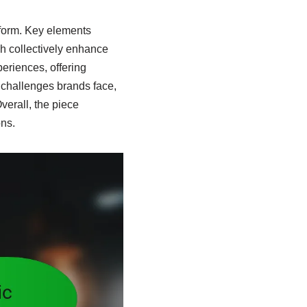
tform. Key elements
h collectively enhance
periences, offering
s challenges brands face,
verall, the piece
ons.