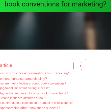
rticle:
ors of comic book conventions for marketing?
tions enhance brand visibility?
ies are most effective at comic book conventions?
gagement impact marketing success?
play in the success of comic book conventions?
 venue influence attendee turnout?
s contribute to a convention’s marketing effectiveness?
 sponsorships affect convention success?