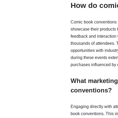
How do comic
Comic book conventions en
showcase their products 
feedback and interaction 
thousands of attendees. T
opportunities with indust
during these events exte
purchases influenced by 
What marketing 
conventions?
Engaging directly with at
book conventions. This in