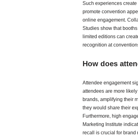
Such experiences create m
promote convention appear
online engagement. Colla
Studies show that booths
limited editions can crea
recognition at convention
How does atten
Attendee engagement sign
attendees are more likely
brands, amplifying their m
they would share their ex
Furthermore, high engagem
Marketing Institute indica
recall is crucial for bra