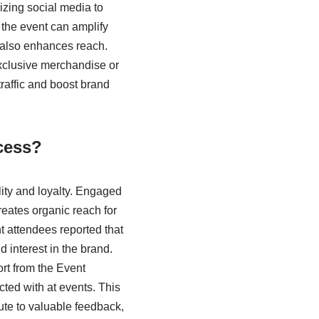
izing social media to
 the event can amplify
 also enhances reach.
xclusive merchandise or
traffic and boost brand
cess?
ity and loyalty. Engaged
reates organic reach for
nt attendees reported that
 interest in the brand.
rt from the Event
cted with at events. This
ute to valuable feedback,