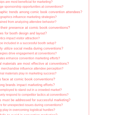
ips are most beneficial for marketing?
ge sponsorship opportunities at conventions?
aphic trends among comic book convention attendees?
raphics influence marketing strategies?
ained from analyzing attendee behavior?
their presence at comic book conventions?
es for booth design and layout?
cs impact visitor attraction?
e included in a successful booth setup?
y utilize social media during conventions?
tegies drive engagement at conventions?
tes enhance convention marketing efforts?
l materials are most effective at conventions?
merchandise influence attendee perception?
onal materials play in marketing success?
 face at comic book conventions?
ng brands impact marketing efforts?
 employed to stand out in a crowded market?
ely respond to competitor tactics at conventions?
es must be addressed for successful marketing?
e for unexpected issues during conventions?
g play in overcoming logistical hurdles?