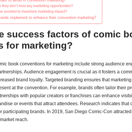
alls to avoid in convention marketing?
they don’t miss key marketing opportunities?
be avoided to maximize marketing impact?
brands implement to enhance their convention marketing?
e success factors of comic 
s for marketing?
omic book conventions for marketing include strong audience e
artnerships. Audience engagement is crucial as it fosters a co
ncreased brand loyalty. Targeted branding ensures that marketi
sent at the convention. For example, brands often tailor their 
tnerships with popular creators or franchises can enhance visibil
andise or events that attract attendees. Research indicates tha
for participating brands. In 2019, San Diego Comic-Con attracte
 market reach.