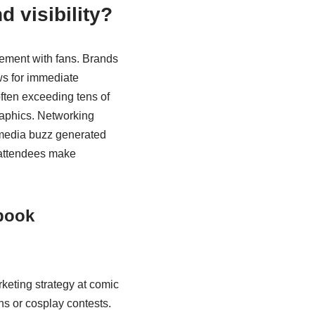
 visibility?
gement with fans. Brands
ws for immediate
often exceeding tens of
raphics. Networking
l media buzz generated
 attendees make
 book
rketing strategy at comic
ns or cosplay contests.