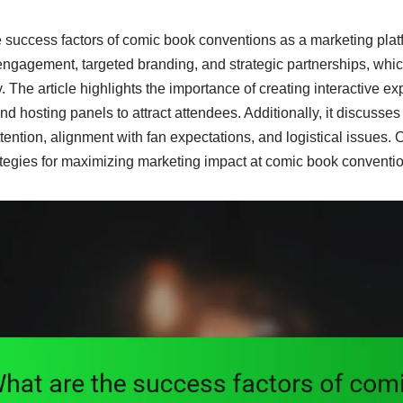
e success factors of comic book conventions as a marketing pla
ngagement, targeted branding, and strategic partnerships, whic
y. The article highlights the importance of creating interactive ex
d hosting panels to attract attendees. Additionally, it discusse
tention, alignment with fan expectations, and logistical issues. O
ategies for maximizing marketing impact at comic book conventi