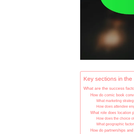
Key sections in the a
What are the success fact
How do comic book conven
What marketing strateg
How does attendee en
What role does location 
How does the choice of
What geographic factor
How do partnerships and