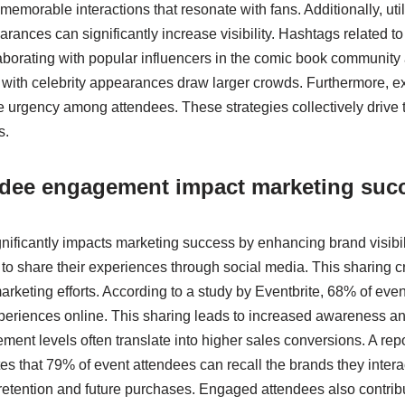
emorable interactions that resonate with fans. Additionally, util
ances can significantly increase visibility. Hashtags related to
borating with popular influencers in the comic book community
 with celebrity appearances draw larger crowds. Furthermore, e
te urgency among attendees. These strategies collectively drive 
s.
dee engagement impact marketing suc
ificantly impacts marketing success by enhancing brand visibil
 to share their experiences through social media. This sharing c
arketing efforts. According to a study by Eventbrite, 68% of eve
periences online. This sharing leads to increased awareness and
ent levels often translate into higher sales conversions. A repo
tes that 79% of event attendees can recall the brands they intera
nd retention and future purchases. Engaged attendees also contrib