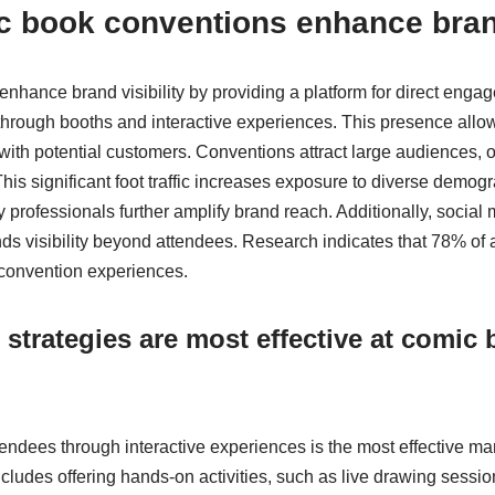
 book conventions enhance brand
hance brand visibility by providing a platform for direct enga
through booths and interactive experiences. This presence allo
with potential customers. Conventions attract large audiences, 
his significant foot traffic increases exposure to diverse demog
ry professionals further amplify brand reach. Additionally, socia
nds visibility beyond attendees. Research indicates that 78% of
convention experiences.
strategies are most effective at comic
tendees through interactive experiences is the most effective ma
cludes offering hands-on activities, such as live drawing sessio