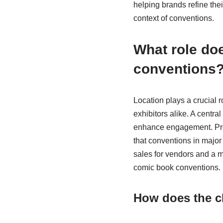
helping brands refine the
context of conventions.
What role doe
conventions
Location plays a crucial r
exhibitors alike. A centra
enhance engagement. Prox
that conventions in major 
sales for vendors and a mo
comic book conventions.
How does the ch