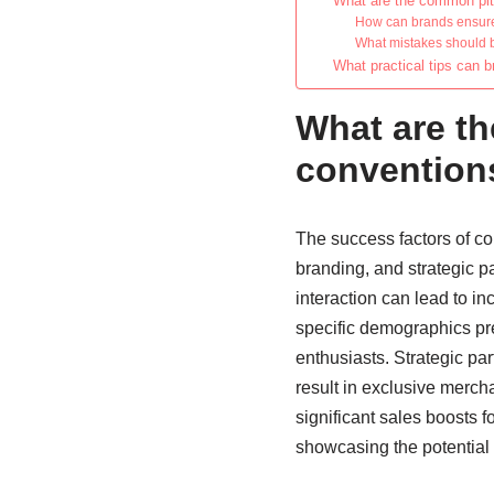
What are the common pitf
How can brands ensure 
What mistakes should 
What practical tips can 
What are th
convention
The success factors of c
branding, and strategic p
interaction can lead to i
specific demographics pre
enthusiasts. Strategic par
result in exclusive merch
significant sales boosts 
showcasing the potential