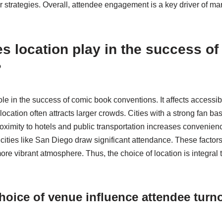
ir strategies. Overall, attendee engagement is a key driver of ma
s location play in the success o
?
ole in the success of comic book conventions. It affects accessib
l location often attracts larger crowds. Cities with a strong fan b
imity to hotels and public transportation increases convenienc
cities like San Diego draw significant attendance. These factors
re vibrant atmosphere. Thus, the choice of location is integral t
oice of venue influence attendee turn