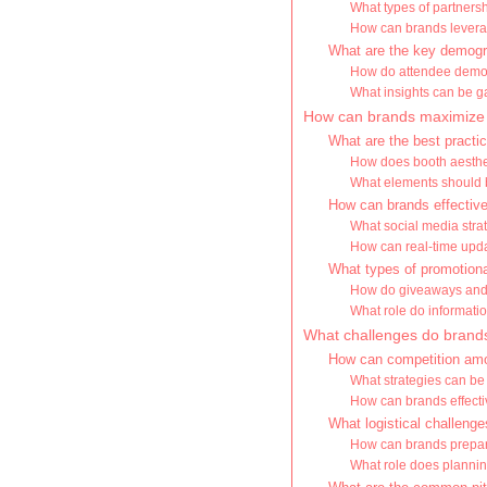
What types of partnersh
How can brands levera
What are the key demogr
How do attendee demog
What insights can be g
How can brands maximize 
What are the best practic
How does booth aestheti
What elements should b
How can brands effectivel
What social media stra
How can real-time upda
What types of promotiona
How do giveaways and 
What role do informati
What challenges do brands
How can competition amo
What strategies can be
How can brands effectiv
What logistical challeng
How can brands prepar
What role does plannin