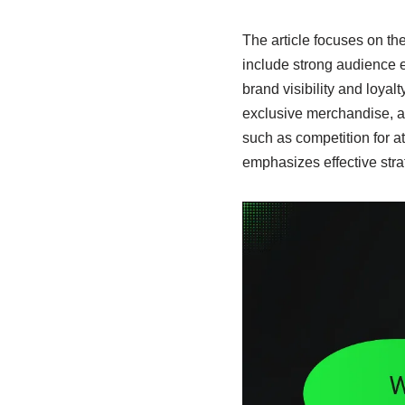
The article focuses on th
include strong audience e
brand visibility and loyalt
exclusive merchandise, an
such as competition for at
emphasizes effective str