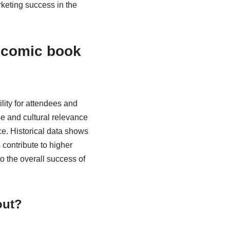
rketing success in the
f comic book
ility for attendees and
ase and cultural relevance
e. Historical data shows
 contribute to higher
o the overall success of
out?