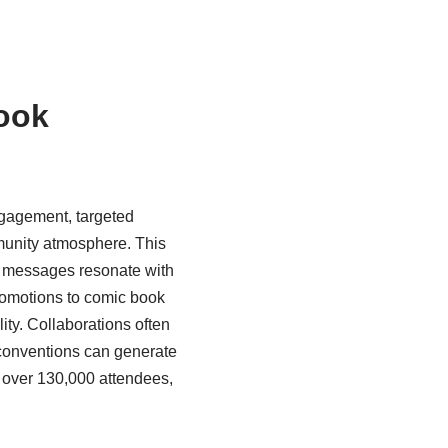
book
ngagement, targeted
mmunity atmosphere. This
ng messages resonate with
promotions to comic book
ity. Collaborations often
t conventions can generate
d over 130,000 attendees,