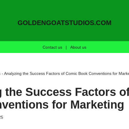
GOLDENGOATSTUDIOS.COM
Contact us
|
About us
s
-
Analyzing the Success Factors of Comic Book Conventions for Marke
g the Success Factors o
ventions for Marketing
25