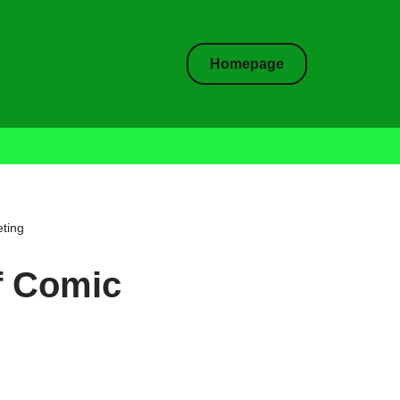
Homepage
ting
f Comic