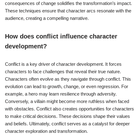
consequences of change solidifies the transformation’s impact.
These techniques ensure that character arcs resonate with the
audience, creating a compelling narrative.
How does conflict influence character
development?
Conflict is a key driver of character development. It forces
characters to face challenges that reveal their true nature.
Characters often evolve as they navigate through conflict. This
evolution can lead to growth, change, or even regression. For
example, a hero may learn resilience through adversity.
Conversely, a villain might become more ruthless when faced
with obstacles. Conflict also creates opportunities for characters
to make critical decisions. These decisions shape their values
and beliefs. Ultimately, conflict serves as a catalyst for deeper
character exploration and transformation.