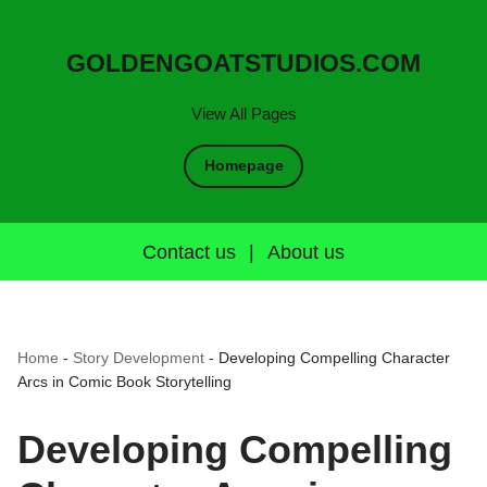
GOLDENGOATSTUDIOS.COM
View All Pages
Homepage
Contact us
|
About us
Home
-
Story Development
-
Developing Compelling Character
Arcs in Comic Book Storytelling
Developing Compelling