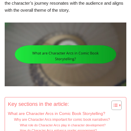
the character’s journey resonates with the audience and aligns
with the overall theme of the story.
Key sections in the article:
What are Character Arcs in Comic Book Storytelling?
Why are Character Arcs important for comic book narratives?
What role do Character Arcs play in character development?
How do Character Arcs enhance reader engagement?