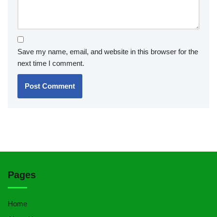
Save my name, email, and website in this browser for the
next time I comment.
Pages
Home