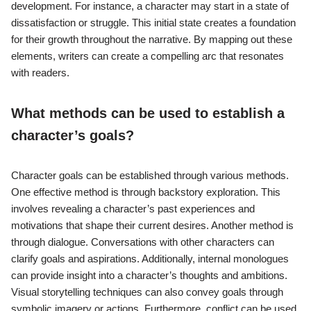
development. For instance, a character may start in a state of
dissatisfaction or struggle. This initial state creates a foundation
for their growth throughout the narrative. By mapping out these
elements, writers can create a compelling arc that resonates
with readers.
What methods can be used to establish a
character’s goals?
Character goals can be established through various methods.
One effective method is through backstory exploration. This
involves revealing a character’s past experiences and
motivations that shape their current desires. Another method is
through dialogue. Conversations with other characters can
clarify goals and aspirations. Additionally, internal monologues
can provide insight into a character’s thoughts and ambitions.
Visual storytelling techniques can also convey goals through
symbolic imagery or actions. Furthermore, conflict can be used