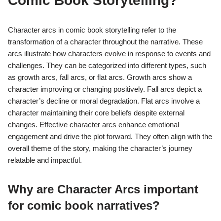
Comic Book Storytelling?
Character arcs in comic book storytelling refer to the
transformation of a character throughout the narrative. These
arcs illustrate how characters evolve in response to events and
challenges. They can be categorized into different types, such
as growth arcs, fall arcs, or flat arcs. Growth arcs show a
character improving or changing positively. Fall arcs depict a
character’s decline or moral degradation. Flat arcs involve a
character maintaining their core beliefs despite external
changes. Effective character arcs enhance emotional
engagement and drive the plot forward. They often align with the
overall theme of the story, making the character’s journey
relatable and impactful.
Why are Character Arcs important
for comic book narratives?