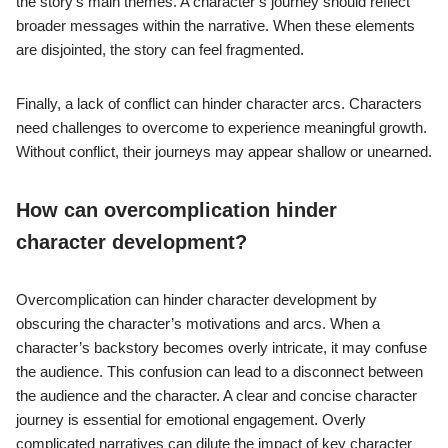
the story’s main themes. A character’s journey should reflect
broader messages within the narrative. When these elements
are disjointed, the story can feel fragmented.
Finally, a lack of conflict can hinder character arcs. Characters
need challenges to overcome to experience meaningful growth.
Without conflict, their journeys may appear shallow or unearned.
How can overcomplication hinder
character development?
Overcomplication can hinder character development by
obscuring the character’s motivations and arcs. When a
character’s backstory becomes overly intricate, it may confuse
the audience. This confusion can lead to a disconnect between
the audience and the character. A clear and concise character
journey is essential for emotional engagement. Overly
complicated narratives can dilute the impact of key character