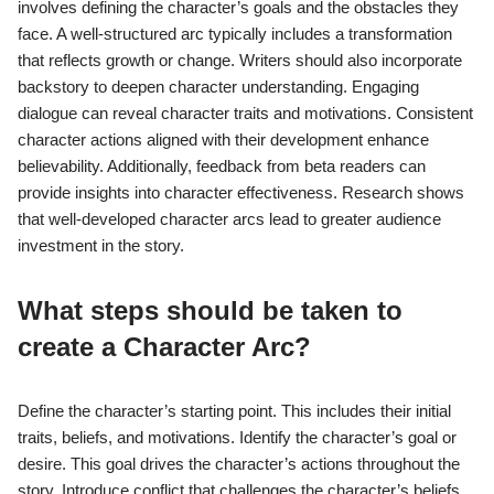
involves defining the character’s goals and the obstacles they
face. A well-structured arc typically includes a transformation
that reflects growth or change. Writers should also incorporate
backstory to deepen character understanding. Engaging
dialogue can reveal character traits and motivations. Consistent
character actions aligned with their development enhance
believability. Additionally, feedback from beta readers can
provide insights into character effectiveness. Research shows
that well-developed character arcs lead to greater audience
investment in the story.
What steps should be taken to
create a Character Arc?
Define the character’s starting point. This includes their initial
traits, beliefs, and motivations. Identify the character’s goal or
desire. This goal drives the character’s actions throughout the
story. Introduce conflict that challenges the character’s beliefs