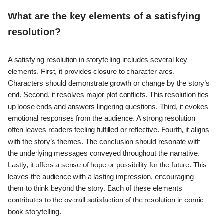
What are the key elements of a satisfying
resolution?
A satisfying resolution in storytelling includes several key
elements. First, it provides closure to character arcs.
Characters should demonstrate growth or change by the story’s
end. Second, it resolves major plot conflicts. This resolution ties
up loose ends and answers lingering questions. Third, it evokes
emotional responses from the audience. A strong resolution
often leaves readers feeling fulfilled or reflective. Fourth, it aligns
with the story’s themes. The conclusion should resonate with
the underlying messages conveyed throughout the narrative.
Lastly, it offers a sense of hope or possibility for the future. This
leaves the audience with a lasting impression, encouraging
them to think beyond the story. Each of these elements
contributes to the overall satisfaction of the resolution in comic
book storytelling.