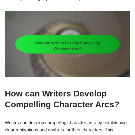
How can Writers Develop
Compelling Character Arcs?
Writers can develop compelling character arcs by establishing
clear motivations and conflicts for their characters. This