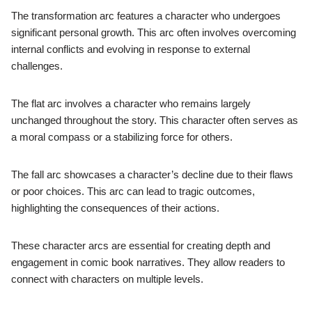
The transformation arc features a character who undergoes
significant personal growth. This arc often involves overcoming
internal conflicts and evolving in response to external
challenges.
The flat arc involves a character who remains largely
unchanged throughout the story. This character often serves as
a moral compass or a stabilizing force for others.
The fall arc showcases a character’s decline due to their flaws
or poor choices. This arc can lead to tragic outcomes,
highlighting the consequences of their actions.
These character arcs are essential for creating depth and
engagement in comic book narratives. They allow readers to
connect with characters on multiple levels.