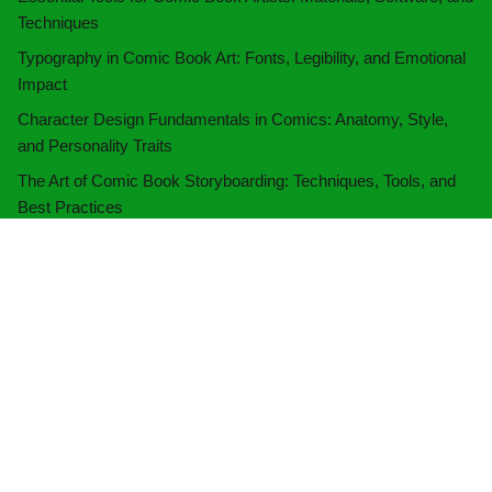
Techniques
Typography in Comic Book Art: Fonts, Legibility, and Emotional
Impact
Character Design Fundamentals in Comics: Anatomy, Style,
and Personality Traits
The Art of Comic Book Storyboarding: Techniques, Tools, and
Best Practices
Categories
Artwork Techniques
(10)
Audience Engagement
(10)
Comic Book Creation
(11)
Marketing Strategies
(10)
Publishing Processes
(9)