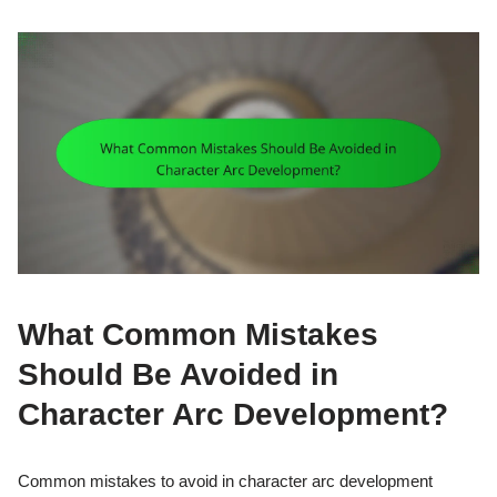
What Common Mistakes
Should Be Avoided in
Character Arc Development?
Common mistakes to avoid in character arc development