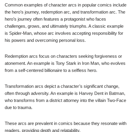
Common examples of character arcs in popular comics include
the hero’s journey, redemption arc, and transformation arc. The
hero’s journey often features a protagonist who faces
challenges, grows, and ultimately triumphs. A classic example
is Spider-Man, whose arc involves accepting responsibility for
his powers and overcoming personal loss.
Redemption arcs focus on characters seeking forgiveness or
atonement. An example is Tony Stark in Iron Man, who evolves
from a self-centered billionaire to a selfless hero.
Transformation arcs depict a character’s significant change,
often through adversity. An example is Harvey Dent in Batman,
who transforms from a district attorney into the villain Two-Face
due to trauma.
These arcs are prevalent in comics because they resonate with
readers, providing depth and relatability.