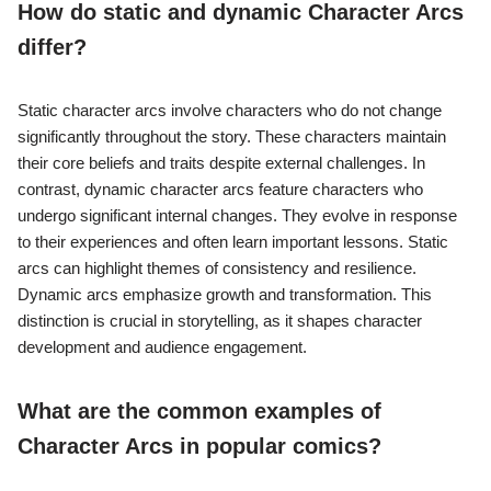
How do static and dynamic Character Arcs
differ?
Static character arcs involve characters who do not change
significantly throughout the story. These characters maintain
their core beliefs and traits despite external challenges. In
contrast, dynamic character arcs feature characters who
undergo significant internal changes. They evolve in response
to their experiences and often learn important lessons. Static
arcs can highlight themes of consistency and resilience.
Dynamic arcs emphasize growth and transformation. This
distinction is crucial in storytelling, as it shapes character
development and audience engagement.
What are the common examples of
Character Arcs in popular comics?