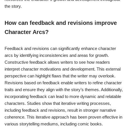
the story.
How can feedback and revisions improve
Character Arcs?
Feedback and revisions can significantly enhance character
arcs by identifying inconsistencies and areas for growth.
Constructive feedback allows writers to see how readers
interpret character motivations and development. This external
perspective can highlight flaws that the writer may overlook.
Revisions based on feedback enable writers to refine character
traits and ensure they align with the story’s themes. Additionally,
incorporating feedback can lead to more dynamic and relatable
characters. Studies show that iterative writing processes,
including feedback and revisions, result in stronger narrative
coherence. This iterative approach has been proven effective in
various storytelling mediums, including comic books.