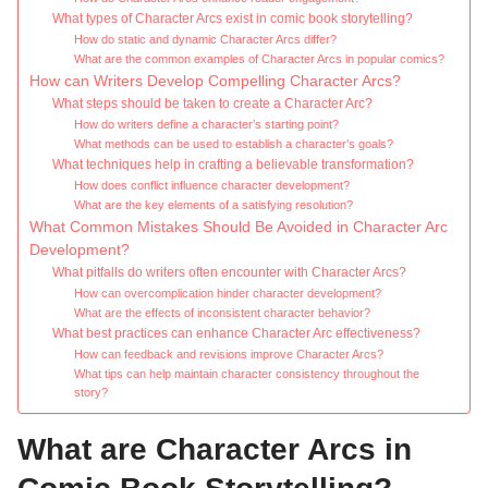
What types of Character Arcs exist in comic book storytelling?
How do static and dynamic Character Arcs differ?
What are the common examples of Character Arcs in popular comics?
How can Writers Develop Compelling Character Arcs?
What steps should be taken to create a Character Arc?
How do writers define a character’s starting point?
What methods can be used to establish a character’s goals?
What techniques help in crafting a believable transformation?
How does conflict influence character development?
What are the key elements of a satisfying resolution?
What Common Mistakes Should Be Avoided in Character Arc
Development?
What pitfalls do writers often encounter with Character Arcs?
How can overcomplication hinder character development?
What are the effects of inconsistent character behavior?
What best practices can enhance Character Arc effectiveness?
How can feedback and revisions improve Character Arcs?
What tips can help maintain character consistency throughout the
story?
What are Character Arcs in