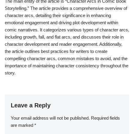
The main entity of the article is “Character Arcs in Comic Book
Storytelling.” The article provides a comprehensive overview of
character arcs, detailing their significance in enhancing
emotional engagement and driving plot development within
comic narratives. It categorizes various types of character arcs,
including growth, fall, and flat arcs, and discusses their role in
character development and reader engagement. Additionally,
the article outlines best practices for writers to create
compelling character arcs, common mistakes to avoid, and the
importance of maintaining character consistency throughout the
story.
Leave a Reply
Your email address will not be published.
Required fields
are marked
*