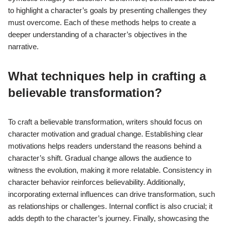
to highlight a character’s goals by presenting challenges they
must overcome. Each of these methods helps to create a
deeper understanding of a character’s objectives in the
narrative.
What techniques help in crafting a
believable transformation?
To craft a believable transformation, writers should focus on
character motivation and gradual change. Establishing clear
motivations helps readers understand the reasons behind a
character’s shift. Gradual change allows the audience to
witness the evolution, making it more relatable. Consistency in
character behavior reinforces believability. Additionally,
incorporating external influences can drive transformation, such
as relationships or challenges. Internal conflict is also crucial; it
adds depth to the character’s journey. Finally, showcasing the