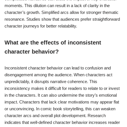
moments. This dilution can result in a lack of clarity in the
character’s growth. Simplified arcs allow for stronger thematic
resonance. Studies show that audiences prefer straightforward
character journeys for better relatability.
What are the effects of inconsistent
character behavior?
Inconsistent character behavior can lead to confusion and
disengagement among the audience. When characters act
unpredictably, it disrupts narrative coherence. This
inconsistency makes it difficult for readers to relate to or invest
in the characters. It can also undermine the story’s emotional
impact. Characters that lack clear motivations may appear flat
or unconvincing. In comic book storytelling, this can weaken
character arcs and overall plot development. Research
indicates that well-defined character behavior increases reader