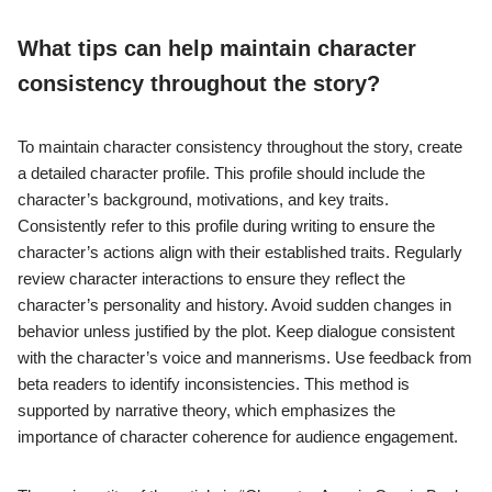
What tips can help maintain character
consistency throughout the story?
To maintain character consistency throughout the story, create
a detailed character profile. This profile should include the
character’s background, motivations, and key traits.
Consistently refer to this profile during writing to ensure the
character’s actions align with their established traits. Regularly
review character interactions to ensure they reflect the
character’s personality and history. Avoid sudden changes in
behavior unless justified by the plot. Keep dialogue consistent
with the character’s voice and mannerisms. Use feedback from
beta readers to identify inconsistencies. This method is
supported by narrative theory, which emphasizes the
importance of character coherence for audience engagement.