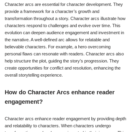
Character arcs are essential for character development. They
provide a framework for a character’s growth and
transformation throughout a story. Character arcs illustrate how
characters respond to challenges and evolve over time. This
evolution can deepen audience engagement and investment in
the narrative. A well-defined arc allows for relatable and
believable characters. For example, a hero overcoming
personal flaws can resonate with readers. Character arcs also
help structure the plot, guiding the story’s progression. They
create opportunities for conflict and resolution, enhancing the
overall storytelling experience.
How do Character Arcs enhance reader
engagement?
Character arcs enhance reader engagement by providing depth
and relatability to characters. When characters undergo