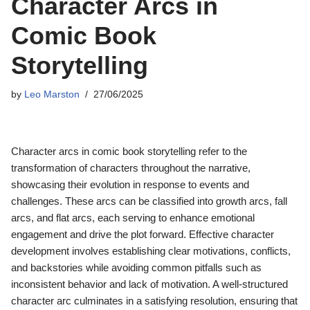
Character Arcs in
Comic Book
Storytelling
by
Leo Marston
27/06/2025
Character arcs in comic book storytelling refer to the
transformation of characters throughout the narrative,
showcasing their evolution in response to events and
challenges. These arcs can be classified into growth arcs, fall
arcs, and flat arcs, each serving to enhance emotional
engagement and drive the plot forward. Effective character
development involves establishing clear motivations, conflicts,
and backstories while avoiding common pitfalls such as
inconsistent behavior and lack of motivation. A well-structured
character arc culminates in a satisfying resolution, ensuring that