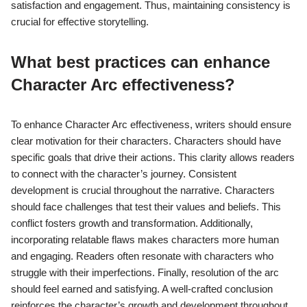
satisfaction and engagement. Thus, maintaining consistency is
crucial for effective storytelling.
What best practices can enhance
Character Arc effectiveness?
To enhance Character Arc effectiveness, writers should ensure
clear motivation for their characters. Characters should have
specific goals that drive their actions. This clarity allows readers
to connect with the character’s journey. Consistent
development is crucial throughout the narrative. Characters
should face challenges that test their values and beliefs. This
conflict fosters growth and transformation. Additionally,
incorporating relatable flaws makes characters more human
and engaging. Readers often resonate with characters who
struggle with their imperfections. Finally, resolution of the arc
should feel earned and satisfying. A well-crafted conclusion
reinforces the character’s growth and development throughout