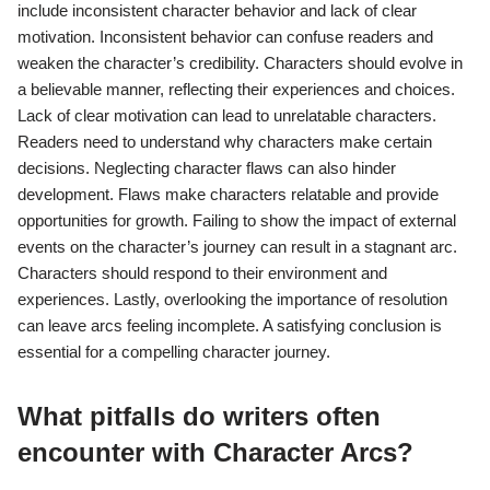
include inconsistent character behavior and lack of clear
motivation. Inconsistent behavior can confuse readers and
weaken the character’s credibility. Characters should evolve in
a believable manner, reflecting their experiences and choices.
Lack of clear motivation can lead to unrelatable characters.
Readers need to understand why characters make certain
decisions. Neglecting character flaws can also hinder
development. Flaws make characters relatable and provide
opportunities for growth. Failing to show the impact of external
events on the character’s journey can result in a stagnant arc.
Characters should respond to their environment and
experiences. Lastly, overlooking the importance of resolution
can leave arcs feeling incomplete. A satisfying conclusion is
essential for a compelling character journey.
What pitfalls do writers often
encounter with Character Arcs?