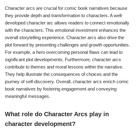
Character arcs are crucial for comic book narratives because
they provide depth and transformation to characters. A well-
developed character arc allows readers to connect emotionally
with the characters. This emotional investment enhances the
overall storytelling experience. Character arcs also drive the
plot forward by presenting challenges and growth opportunities.
For example, a hero overcoming personal flaws can lead to
significant plot developments. Furthermore, character arcs
contribute to themes and moral lessons within the narrative.
They help illustrate the consequences of choices and the
journey of self-discovery. Overall, character arcs enrich comic
book narratives by fostering engagement and conveying
meaningful messages.
What role do Character Arcs play in
character development?