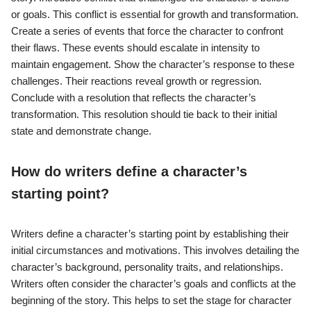
or goals. This conflict is essential for growth and transformation.
Create a series of events that force the character to confront
their flaws. These events should escalate in intensity to
maintain engagement. Show the character’s response to these
challenges. Their reactions reveal growth or regression.
Conclude with a resolution that reflects the character’s
transformation. This resolution should tie back to their initial
state and demonstrate change.
How do writers define a character’s
starting point?
Writers define a character’s starting point by establishing their
initial circumstances and motivations. This involves detailing the
character’s background, personality traits, and relationships.
Writers often consider the character’s goals and conflicts at the
beginning of the story. This helps to set the stage for character