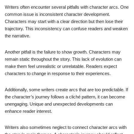
Writers often encounter several pitfalls with character arcs. One
common issue is inconsistent character development.
Characters may start with a clear direction but then lose their
trajectory. This inconsistency can confuse readers and weaken
the narrative.
Another pitfall is the failure to show growth. Characters may
remain static throughout the story. This lack of evolution can
make them feel unrealistic or unrelatable. Readers expect
characters to change in response to their experiences.
Additionally, some writers create arcs that are too predictable. If
the character’s journey follows a cliché pattern, it can become
unengaging. Unique and unexpected developments can
enhance reader interest.
Writers also sometimes neglect to connect character arcs with