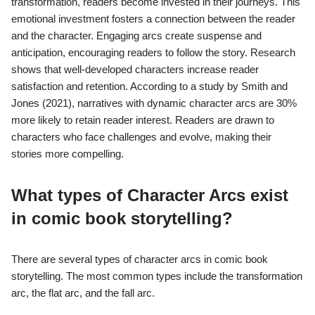
transformation, readers become invested in their journeys. This
emotional investment fosters a connection between the reader
and the character. Engaging arcs create suspense and
anticipation, encouraging readers to follow the story. Research
shows that well-developed characters increase reader
satisfaction and retention. According to a study by Smith and
Jones (2021), narratives with dynamic character arcs are 30%
more likely to retain reader interest. Readers are drawn to
characters who face challenges and evolve, making their
stories more compelling.
What types of Character Arcs exist
in comic book storytelling?
There are several types of character arcs in comic book
storytelling. The most common types include the transformation
arc, the flat arc, and the fall arc.