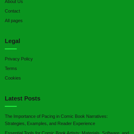
About Us
Contact
All pages
Legal
Privacy Policy
Terms
Cookies
Latest Posts
The Importance of Pacing in Comic Book Narratives:
Strategies, Examples, and Reader Experience
Essential Tools for Comic Book Artists: Materials, Software, and