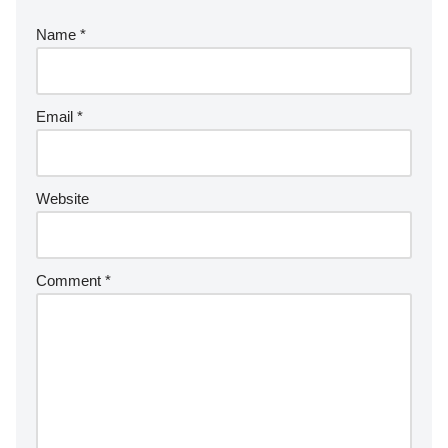
Name
*
Email
*
Website
Comment
*