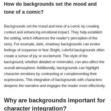
How do backgrounds set the mood and
tone of a comic?
Backgrounds set the mood and tone of a comic by creating
context and enhancing emotional impact. They help establish
the setting, which influences the reader’s perception of the
story. For example, dark, shadowy backgrounds can evoke
feelings of suspense or fear. Bright, colorful backgrounds often
create a sense of joy or excitement. The style of the
background, whether detailed or minimalist, can also affect the
overall atmosphere. Additionally, backgrounds can highlight
character emotions by contrasting or complementing their
expressions. This integration of backgrounds with characters
deepens the narrative and engages the reader more effectively.
Why are backgrounds important for
character integration?