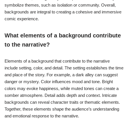
symbolize themes, such as isolation or community. Overall,
backgrounds are integral to creating a cohesive and immersive
comic experience.
What elements of a background contribute
to the narrative?
Elements of a background that contribute to the narrative
include setting, color, and detail. The setting establishes the time
and place of the story. For example, a dark alley can suggest
danger or mystery. Color influences mood and tone. Bright
colors may evoke happiness, while muted tones can create a
somber atmosphere. Detail adds depth and context. Intricate
backgrounds can reveal character traits or thematic elements.
Together, these elements shape the audience’s understanding
and emotional response to the narrative.