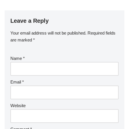
Leave a Reply
Your email address will not be published.
Required fields
are marked
*
Name
*
Email
*
Website