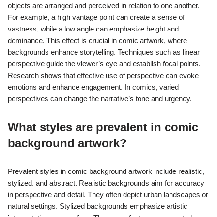
objects are arranged and perceived in relation to one another.
For example, a high vantage point can create a sense of
vastness, while a low angle can emphasize height and
dominance. This effect is crucial in comic artwork, where
backgrounds enhance storytelling. Techniques such as linear
perspective guide the viewer’s eye and establish focal points.
Research shows that effective use of perspective can evoke
emotions and enhance engagement. In comics, varied
perspectives can change the narrative’s tone and urgency.
What styles are prevalent in comic
background artwork?
Prevalent styles in comic background artwork include realistic,
stylized, and abstract. Realistic backgrounds aim for accuracy
in perspective and detail. They often depict urban landscapes or
natural settings. Stylized backgrounds emphasize artistic