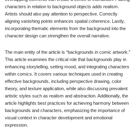
characters in relation to background objects adds realism.
Artists should also pay attention to perspective. Correctly
aligning vanishing points enhances spatial coherence. Lastly,
incorporating thematic elements from the background into the
character design can strengthen the overall narrative.
The main entity of the article is “backgrounds in comic artwork.”
This article examines the critical role that backgrounds play in
enhancing storytelling, setting mood, and integrating characters
within comics. It covers various techniques used in creating
effective backgrounds, including perspective drawing, color
theory, and texture application, while also discussing prevalent
artistic styles such as realism and abstraction. Additionally, the
article highlights best practices for achieving harmony between
backgrounds and characters, emphasizing the importance of
visual context in character development and emotional
expression.