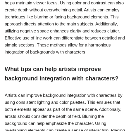
helps maintain viewer focus. Using color and contrast can also
create depth without overwhelming detail. Artists can employ
techniques like blurring or fading background elements. This
approach directs attention to the main subjects. Additionally,
utilizing negative space enhances clarity and reduces clutter.
Effective use of line work can differentiate between detailed and
simple sections. These methods allow for a harmonious
integration of backgrounds with characters.
What tips can help artists improve
background integration with characters?
Artists can improve background integration with characters by
using consistent lighting and color palettes. This ensures that
both elements appear as part of the same scene. Additionally,
artists should consider the depth of field. Blurring the
background can help emphasize the character. Using
overlapping elements can create a sense of interaction. Placing