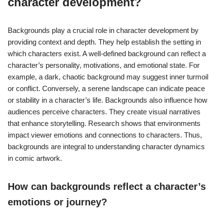
character development?
Backgrounds play a crucial role in character development by
providing context and depth. They help establish the setting in
which characters exist. A well-defined background can reflect a
character’s personality, motivations, and emotional state. For
example, a dark, chaotic background may suggest inner turmoil
or conflict. Conversely, a serene landscape can indicate peace
or stability in a character’s life. Backgrounds also influence how
audiences perceive characters. They create visual narratives
that enhance storytelling. Research shows that environments
impact viewer emotions and connections to characters. Thus,
backgrounds are integral to understanding character dynamics
in comic artwork.
How can backgrounds reflect a character’s
emotions or journey?