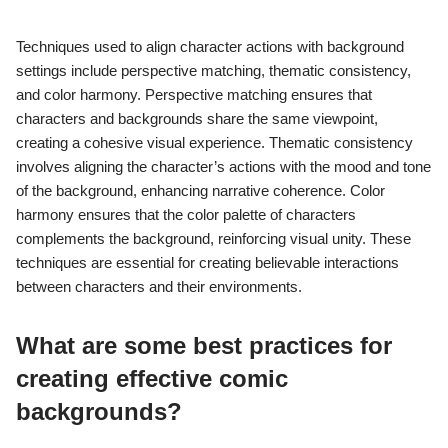
Techniques used to align character actions with background
settings include perspective matching, thematic consistency,
and color harmony. Perspective matching ensures that
characters and backgrounds share the same viewpoint,
creating a cohesive visual experience. Thematic consistency
involves aligning the character’s actions with the mood and tone
of the background, enhancing narrative coherence. Color
harmony ensures that the color palette of characters
complements the background, reinforcing visual unity. These
techniques are essential for creating believable interactions
between characters and their environments.
What are some best practices for
creating effective comic
backgrounds?