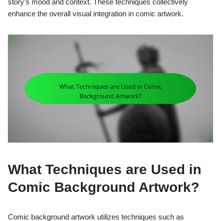
story’s mood and context. These techniques collectively
enhance the overall visual integration in comic artwork.
What Techniques are Used in
Comic Background Artwork?
Comic background artwork utilizes techniques such as