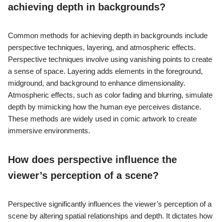
achieving depth in backgrounds?
Common methods for achieving depth in backgrounds include
perspective techniques, layering, and atmospheric effects.
Perspective techniques involve using vanishing points to create
a sense of space. Layering adds elements in the foreground,
midground, and background to enhance dimensionality.
Atmospheric effects, such as color fading and blurring, simulate
depth by mimicking how the human eye perceives distance.
These methods are widely used in comic artwork to create
immersive environments.
How does perspective influence the
viewer’s perception of a scene?
Perspective significantly influences the viewer’s perception of a
scene by altering spatial relationships and depth. It dictates how