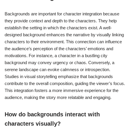
Backgrounds are important for character integration because
they provide context and depth to the characters. They help
establish the setting in which the characters exist. A well-
designed background enhances the narrative by visually linking
characters to their environment. This connection can influence
the audience’s perception of the characters’ emotions and
motivations. For instance, a character in a bustling city
background may convey urgency or chaos. Conversely, a
serene landscape can evoke calmness or introspection.
Studies in visual storytelling emphasize that backgrounds
contribute to the overall composition, guiding the viewer’s focus.
This integration fosters a more immersive experience for the
audience, making the story more relatable and engaging.
How do backgrounds interact with
characters visually?