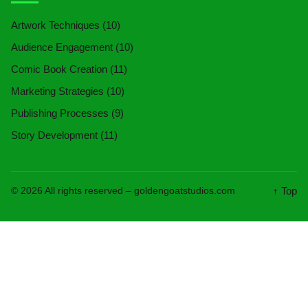
Artwork Techniques
(10)
Audience Engagement
(10)
Comic Book Creation
(11)
Marketing Strategies
(10)
Publishing Processes
(9)
Story Development
(11)
↑ Top
© 2026 All rights reserved –
goldengoatstudios.com