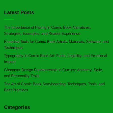
Latest Posts
The Importance of Pacing in Comic Book Narratives:
Strategies, Examples, and Reader Experience
Essential Tools for Comic Book Artists: Materials, Software, and
Techniques
Typography in Comic Book Art: Fonts, Legibility, and Emotional
Impact
Character Design Fundamentals in Comics: Anatomy, Style,
and Personality Traits
The Art of Comic Book Storyboarding: Techniques, Tools, and
Best Practices
Categories