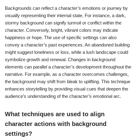
Backgrounds can reflect a character’s emotions or journey by
visually representing their internal state. For instance, a dark,
stormy background can signify turmoil or conflict within the
character. Conversely, bright, vibrant colors may indicate
happiness or hope. The use of specific settings can also
convey a character’s past experiences. An abandoned building
might suggest loneliness or loss, while a lush landscape could
symbolize growth and renewal. Changes in background
elements can parallel a character’s development throughout the
narrative. For example, as a character overcomes challenges,
the background may shift from bleak to uplifting. This technique
enhances storytelling by providing visual cues that deepen the
audience’s understanding of the character’s emotional arc.
What techniques are used to align
character actions with background
settings?