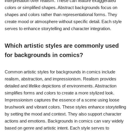
interpretation over realism. These can feature exaggerated
colors or simplified shapes. Abstract backgrounds focus on
shapes and colors rather than representational forms. They
create mood or atmosphere without specific detail. Each style
serves to enhance storytelling and character integration.
Which artistic styles are commonly used
for backgrounds in comics?
Common artistic styles for backgrounds in comics include
realism, abstraction, and impressionism. Realism provides
detailed and lifelike depictions of environments. Abstraction
simplifies forms and colors to create a more stylized look.
Impressionism captures the essence of a scene using loose
brushwork and vibrant colors. These styles enhance storytelling
by setting the mood and context. They also support character
actions and emotions. Backgrounds in comics can vary widely
based on genre and artistic intent. Each style serves to