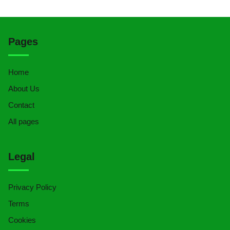
Pages
Home
About Us
Contact
All pages
Legal
Privacy Policy
Terms
Cookies