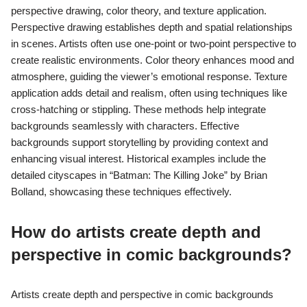
perspective drawing, color theory, and texture application.
Perspective drawing establishes depth and spatial relationships
in scenes. Artists often use one-point or two-point perspective to
create realistic environments. Color theory enhances mood and
atmosphere, guiding the viewer’s emotional response. Texture
application adds detail and realism, often using techniques like
cross-hatching or stippling. These methods help integrate
backgrounds seamlessly with characters. Effective
backgrounds support storytelling by providing context and
enhancing visual interest. Historical examples include the
detailed cityscapes in “Batman: The Killing Joke” by Brian
Bolland, showcasing these techniques effectively.
How do artists create depth and
perspective in comic backgrounds?
Artists create depth and perspective in comic backgrounds