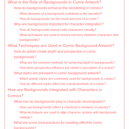
What is the Role of Backgrounds in Comic Artwork?
How do backgrounds enhance the storytelling in comics?
What elements of a background contribute to the narrative?
How do backgrounds set the mood and tone of a comic?
Why are backgrounds important for character integration?
How do backgrounds interact with characters visually?
What techniques are used to ensure harmony between characters and
backgrounds?
What Techniques are Used in Comic Background Artwork?
How do artists create depth and perspective in comic
backgrounds?
What are the common methods for achieving depth in backgrounds?
How does perspective influence the viewer’s perception of a scene?
What styles are prevalent in comic background artwork?
Which artistic styles are commonly used for backgrounds in comics?
How do different styles affect the overall aesthetic of a comic?
How are Backgrounds Integrated with Characters in
Comics?
What role do backgrounds play in character development?
How can backgrounds reflect a character’s emotions or journey?
What techniques are used to align character actions with background
settings?
What are some best practices for creating effective comic
backgrounds?