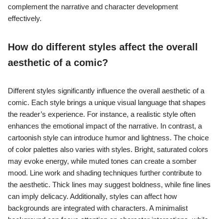
complement the narrative and character development
effectively.
How do different styles affect the overall
aesthetic of a comic?
Different styles significantly influence the overall aesthetic of a
comic. Each style brings a unique visual language that shapes
the reader’s experience. For instance, a realistic style often
enhances the emotional impact of the narrative. In contrast, a
cartoonish style can introduce humor and lightness. The choice
of color palettes also varies with styles. Bright, saturated colors
may evoke energy, while muted tones can create a somber
mood. Line work and shading techniques further contribute to
the aesthetic. Thick lines may suggest boldness, while fine lines
can imply delicacy. Additionally, styles can affect how
backgrounds are integrated with characters. A minimalist