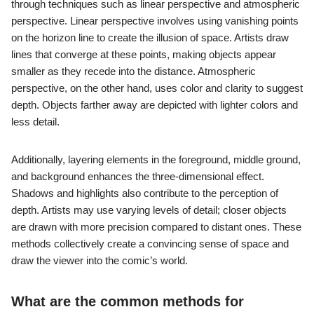
through techniques such as linear perspective and atmospheric
perspective. Linear perspective involves using vanishing points
on the horizon line to create the illusion of space. Artists draw
lines that converge at these points, making objects appear
smaller as they recede into the distance. Atmospheric
perspective, on the other hand, uses color and clarity to suggest
depth. Objects farther away are depicted with lighter colors and
less detail.
Additionally, layering elements in the foreground, middle ground,
and background enhances the three-dimensional effect.
Shadows and highlights also contribute to the perception of
depth. Artists may use varying levels of detail; closer objects
are drawn with more precision compared to distant ones. These
methods collectively create a convincing sense of space and
draw the viewer into the comic’s world.
What are the common methods for