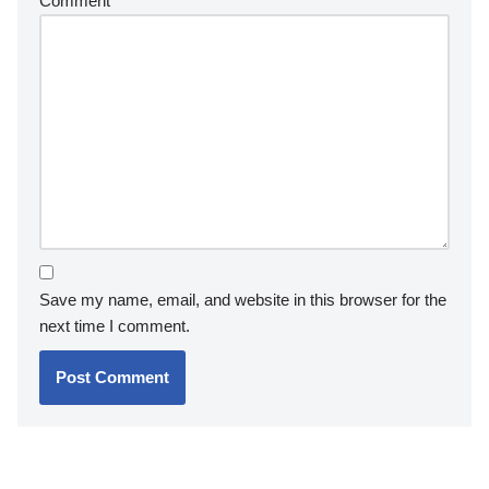
Comment
*
Save my name, email, and website in this browser for the
next time I comment.