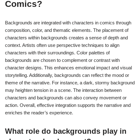
Comics?
Backgrounds are integrated with characters in comics through
composition, color, and thematic elements. The placement of
characters within backgrounds creates a sense of depth and
context. Artists often use perspective techniques to align
characters with their surroundings. Color palettes of
backgrounds are chosen to complement or contrast with
character designs. This enhances emotional impact and visual
storytelling. Additionally, backgrounds can reflect the mood or
theme of the narrative. For instance, a dark, stormy background
may heighten tension in a scene. The interaction between
characters and backgrounds can also convey movement or
action. Overall, effective integration supports the narrative and
enriches the reader’s experience.
What role do backgrounds play in