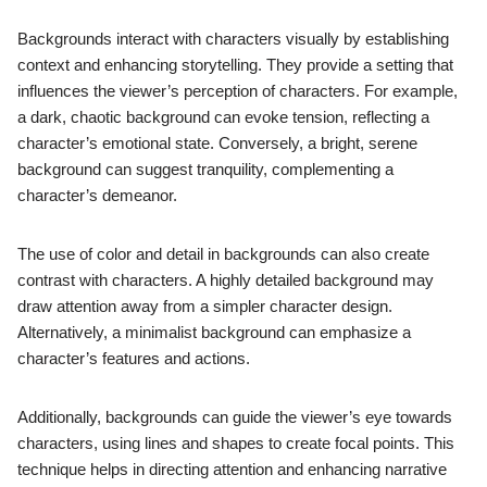
Backgrounds interact with characters visually by establishing
context and enhancing storytelling. They provide a setting that
influences the viewer’s perception of characters. For example,
a dark, chaotic background can evoke tension, reflecting a
character’s emotional state. Conversely, a bright, serene
background can suggest tranquility, complementing a
character’s demeanor.
The use of color and detail in backgrounds can also create
contrast with characters. A highly detailed background may
draw attention away from a simpler character design.
Alternatively, a minimalist background can emphasize a
character’s features and actions.
Additionally, backgrounds can guide the viewer’s eye towards
characters, using lines and shapes to create focal points. This
technique helps in directing attention and enhancing narrative