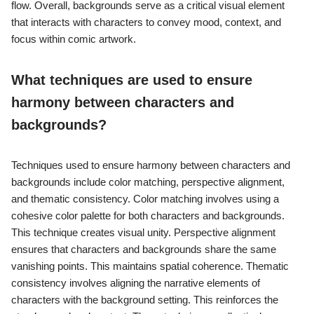
flow. Overall, backgrounds serve as a critical visual element
that interacts with characters to convey mood, context, and
focus within comic artwork.
What techniques are used to ensure
harmony between characters and
backgrounds?
Techniques used to ensure harmony between characters and
backgrounds include color matching, perspective alignment,
and thematic consistency. Color matching involves using a
cohesive color palette for both characters and backgrounds.
This technique creates visual unity. Perspective alignment
ensures that characters and backgrounds share the same
vanishing points. This maintains spatial coherence. Thematic
consistency involves aligning the narrative elements of
characters with the background setting. This reinforces the