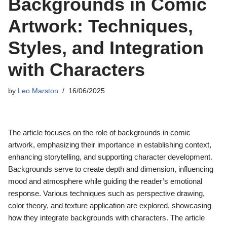
Backgrounds in Comic
Artwork: Techniques,
Styles, and Integration
with Characters
by
Leo Marston
16/06/2025
The article focuses on the role of backgrounds in comic
artwork, emphasizing their importance in establishing context,
enhancing storytelling, and supporting character development.
Backgrounds serve to create depth and dimension, influencing
mood and atmosphere while guiding the reader’s emotional
response. Various techniques such as perspective drawing,
color theory, and texture application are explored, showcasing
how they integrate backgrounds with characters. The article