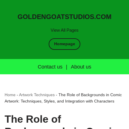
GOLDENGOATSTUDIOS.COM
View All Pages
Homepage
Contact us
|
About us
Home
-
Artwork Techniques
-
The Role of Backgrounds in Comic
Artwork: Techniques, Styles, and Integration with Characters
The Role of