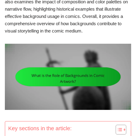
also examines the impact of composition and color palettes on
narrative flow, highlighting historical examples that illustrate
effective background usage in comics. Overall, it provides a
comprehensive overview of how backgrounds contribute to
visual storytelling in the comic medium.
Key sections in the article: