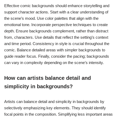
Effective comic backgrounds should enhance storytelling and
support character actions. Start with a clear understanding of
the scene’s mood. Use color palettes that align with the
emotional tone. Incorporate perspective techniques to create
depth. Ensure backgrounds complement, rather than distract
from, characters. Use details that reflect the setting’s context
and time period. Consistency in style is crucial throughout the
comic. Balance detailed areas with simpler backgrounds to
guide reader focus. Finally, consider the pacing; backgrounds
can vary in complexity depending on the scene’s intensity.
How can artists balance detail and
simplicity in backgrounds?
Artists can balance detail and simplicity in backgrounds by
selectively emphasizing key elements. They should identify
focal points in the composition. Simplifying less important areas