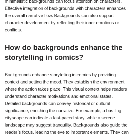
minimalistic backgrounds can focus attention on characters.
Effective integration of backgrounds with characters enhances
the overall narrative flow. Backgrounds can also support
character development by reflecting their inner emotions or
conflicts.
How do backgrounds enhance the
storytelling in comics?
Backgrounds enhance storytelling in comics by providing
context and setting the mood. They establish the environment
where the action takes place. This visual context helps readers
understand character motivations and emotional states.
Detailed backgrounds can convey historical or cultural
significance, enriching the narrative. For example, a bustling
cityscape can indicate a fast-paced story, while a serene
landscape may suggest tranquility. Backgrounds also guide the
reader’s focus, leading the eye to important elements. They can