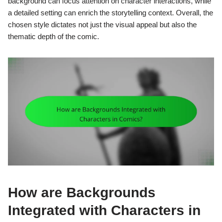
background can focus attention on character interactions, while
a detailed setting can enrich the storytelling context. Overall, the
chosen style dictates not just the visual appeal but also the
thematic depth of the comic.
How are Backgrounds
Integrated with Characters in