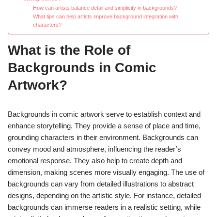
How can artists balance detail and simplicity in backgrounds?
What tips can help artists improve background integration with
characters?
What is the Role of
Backgrounds in Comic
Artwork?
Backgrounds in comic artwork serve to establish context and
enhance storytelling. They provide a sense of place and time,
grounding characters in their environment. Backgrounds can
convey mood and atmosphere, influencing the reader’s
emotional response. They also help to create depth and
dimension, making scenes more visually engaging. The use of
backgrounds can vary from detailed illustrations to abstract
designs, depending on the artistic style. For instance, detailed
backgrounds can immerse readers in a realistic setting, while