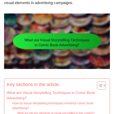
visual elements in advertising campaigns.
Key sections in the article:
What are Visual Storytelling Techniques in Comic Book
Advertising?
How do visual storytelling techniques enhance comic book
advertising?
What are the key elements of visual storytelling in this context?