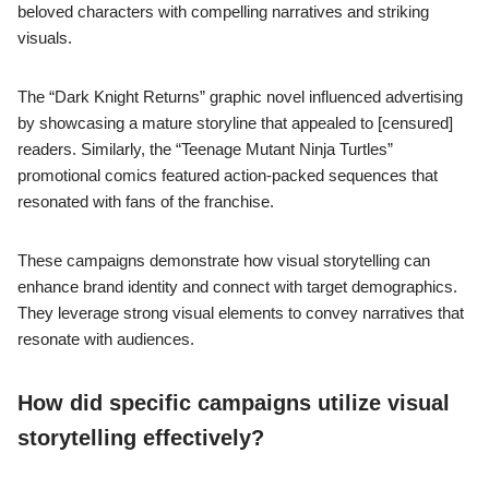
beloved characters with compelling narratives and striking
visuals.
The “Dark Knight Returns” graphic novel influenced advertising
by showcasing a mature storyline that appealed to [censured]
readers. Similarly, the “Teenage Mutant Ninja Turtles”
promotional comics featured action-packed sequences that
resonated with fans of the franchise.
These campaigns demonstrate how visual storytelling can
enhance brand identity and connect with target demographics.
They leverage strong visual elements to convey narratives that
resonate with audiences.
How did specific campaigns utilize visual
storytelling effectively?