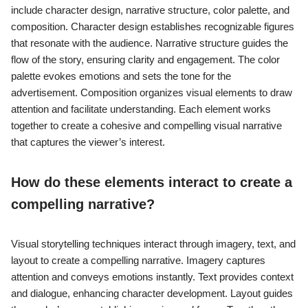
include character design, narrative structure, color palette, and
composition. Character design establishes recognizable figures
that resonate with the audience. Narrative structure guides the
flow of the story, ensuring clarity and engagement. The color
palette evokes emotions and sets the tone for the
advertisement. Composition organizes visual elements to draw
attention and facilitate understanding. Each element works
together to create a cohesive and compelling visual narrative
that captures the viewer’s interest.
How do these elements interact to create a
compelling narrative?
Visual storytelling techniques interact through imagery, text, and
layout to create a compelling narrative. Imagery captures
attention and conveys emotions instantly. Text provides context
and dialogue, enhancing character development. Layout guides