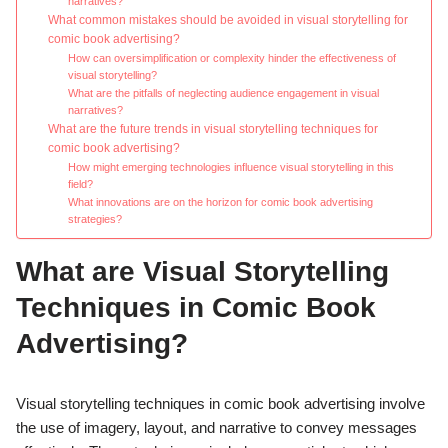
narratives?
What common mistakes should be avoided in visual storytelling for
comic book advertising?
How can oversimplification or complexity hinder the effectiveness of
visual storytelling?
What are the pitfalls of neglecting audience engagement in visual
narratives?
What are the future trends in visual storytelling techniques for
comic book advertising?
How might emerging technologies influence visual storytelling in this
field?
What innovations are on the horizon for comic book advertising
strategies?
What are Visual Storytelling
Techniques in Comic Book
Advertising?
Visual storytelling techniques in comic book advertising involve
the use of imagery, layout, and narrative to convey messages