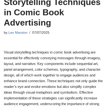
Storytelling Techniques
in Comic Book
Advertising
by
Leo Marston
07/07/2025
Visual storytelling techniques in comic book advertising are
essential for effectively conveying messages through imagery,
layout, and narrative. Key components include sequential art,
panel arrangement, color schemes, typography, and character
design, all of which work together to engage audiences and
enhance brand connection. These techniques not only guide the
reader’s eye and evoke emotions but also simplify complex
ideas through visual metaphors and symbolism. Effective
implementation of these strategies can significantly increase
audience engagement, underscoring the importance of strong