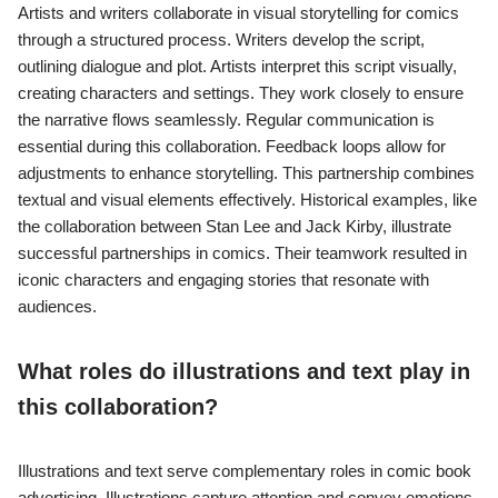
Artists and writers collaborate in visual storytelling for comics
through a structured process. Writers develop the script,
outlining dialogue and plot. Artists interpret this script visually,
creating characters and settings. They work closely to ensure
the narrative flows seamlessly. Regular communication is
essential during this collaboration. Feedback loops allow for
adjustments to enhance storytelling. This partnership combines
textual and visual elements effectively. Historical examples, like
the collaboration between Stan Lee and Jack Kirby, illustrate
successful partnerships in comics. Their teamwork resulted in
iconic characters and engaging stories that resonate with
audiences.
What roles do illustrations and text play in
this collaboration?
Illustrations and text serve complementary roles in comic book
advertising. Illustrations capture attention and convey emotions