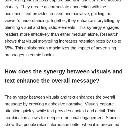
visually. They create an immediate connection with the
audience. Text provides context and narrative, guiding the
viewer’s understanding. Together, they enhance storytelling by
blending visual and linguistic elements. This synergy engages
readers more effectively than either medium alone. Research
shows that visual storytelling increases retention rates by up to
65%. This collaboration maximizes the impact of advertising
messages in comic books.
How does the synergy between visuals and
text enhance the overall message?
The synergy between visuals and text enhances the overall
message by creating a cohesive narrative. Visuals capture
attention quickly, while text provides context and detail. This
combination allows for deeper emotional engagement. Studies
show that people retain information better when it is presented