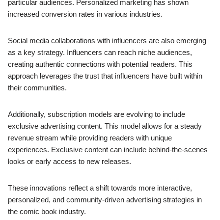
particular audiences. Personalized marketing has shown
increased conversion rates in various industries.
Social media collaborations with influencers are also emerging
as a key strategy. Influencers can reach niche audiences,
creating authentic connections with potential readers. This
approach leverages the trust that influencers have built within
their communities.
Additionally, subscription models are evolving to include
exclusive advertising content. This model allows for a steady
revenue stream while providing readers with unique
experiences. Exclusive content can include behind-the-scenes
looks or early access to new releases.
These innovations reflect a shift towards more interactive,
personalized, and community-driven advertising strategies in
the comic book industry.