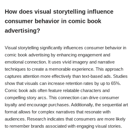
How does visual storytelling influence
consumer behavior in comic book
advertising?
Visual storytelling significantly influences consumer behavior in
comic book advertising by enhancing engagement and
emotional connection. It uses vivid imagery and narrative
techniques to create a memorable experience. This approach
captures attention more effectively than text-based ads. Studies
show that visuals can increase retention rates by up to 65%.
Comic book ads often feature relatable characters and
compelling story arcs. This connection can drive consumer
loyalty and encourage purchases. Additionally, the sequential art
format allows for complex narratives that resonate with
audiences. Research indicates that consumers are more likely
to remember brands associated with engaging visual stories.