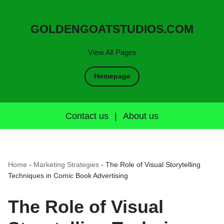
GOLDENGOATSTUDIOS.COM
View All Pages
Homepage
Contact us
|
About us
Home
-
Marketing Strategies
-
The Role of Visual Storytelling
Techniques in Comic Book Advertising
The Role of Visual