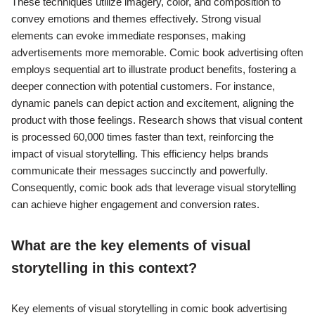
These techniques utilize imagery, color, and composition to
convey emotions and themes effectively. Strong visual
elements can evoke immediate responses, making
advertisements more memorable. Comic book advertising often
employs sequential art to illustrate product benefits, fostering a
deeper connection with potential customers. For instance,
dynamic panels can depict action and excitement, aligning the
product with those feelings. Research shows that visual content
is processed 60,000 times faster than text, reinforcing the
impact of visual storytelling. This efficiency helps brands
communicate their messages succinctly and powerfully.
Consequently, comic book ads that leverage visual storytelling
can achieve higher engagement and conversion rates.
What are the key elements of visual
storytelling in this context?
Key elements of visual storytelling in comic book advertising