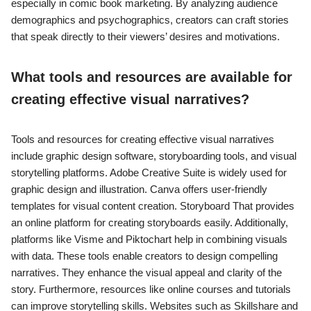
especially in comic book marketing. By analyzing audience
demographics and psychographics, creators can craft stories
that speak directly to their viewers’ desires and motivations.
What tools and resources are available for
creating effective visual narratives?
Tools and resources for creating effective visual narratives
include graphic design software, storyboarding tools, and visual
storytelling platforms. Adobe Creative Suite is widely used for
graphic design and illustration. Canva offers user-friendly
templates for visual content creation. Storyboard That provides
an online platform for creating storyboards easily. Additionally,
platforms like Visme and Piktochart help in combining visuals
with data. These tools enable creators to design compelling
narratives. They enhance the visual appeal and clarity of the
story. Furthermore, resources like online courses and tutorials
can improve storytelling skills. Websites such as Skillshare and