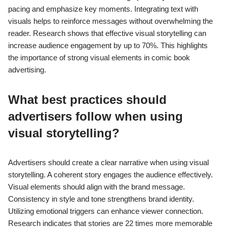
pacing and emphasize key moments. Integrating text with
visuals helps to reinforce messages without overwhelming the
reader. Research shows that effective visual storytelling can
increase audience engagement by up to 70%. This highlights
the importance of strong visual elements in comic book
advertising.
What best practices should
advertisers follow when using
visual storytelling?
Advertisers should create a clear narrative when using visual
storytelling. A coherent story engages the audience effectively.
Visual elements should align with the brand message.
Consistency in style and tone strengthens brand identity.
Utilizing emotional triggers can enhance viewer connection.
Research indicates that stories are 22 times more memorable