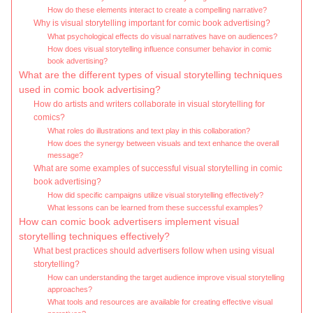
How do these elements interact to create a compelling narrative?
Why is visual storytelling important for comic book advertising?
What psychological effects do visual narratives have on audiences?
How does visual storytelling influence consumer behavior in comic
book advertising?
What are the different types of visual storytelling techniques
used in comic book advertising?
How do artists and writers collaborate in visual storytelling for
comics?
What roles do illustrations and text play in this collaboration?
How does the synergy between visuals and text enhance the overall
message?
What are some examples of successful visual storytelling in comic
book advertising?
How did specific campaigns utilize visual storytelling effectively?
What lessons can be learned from these successful examples?
How can comic book advertisers implement visual
storytelling techniques effectively?
What best practices should advertisers follow when using visual
storytelling?
How can understanding the target audience improve visual storytelling
approaches?
What tools and resources are available for creating effective visual