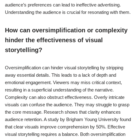
audience’s preferences can lead to ineffective advertising.
Understanding the audience is crucial for resonating with them.
How can oversimplification or complexity
hinder the effectiveness of visual
storytelling?
Oversimplification can hinder visual storytelling by stripping
away essential details. This leads to a lack of depth and
emotional engagement. Viewers may miss critical context,
resulting in a superficial understanding of the narrative.
Complexity can also obstruct effectiveness. Overly intricate
visuals can confuse the audience. They may struggle to grasp
the core message. Research shows that clarity enhances
audience retention. A study by Brigham Young University found
that clear visuals improve comprehension by 50%. Effective
visual storytelling requires a balance. Both oversimplification