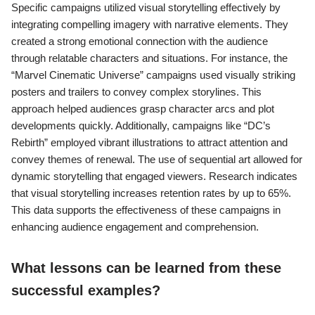
Specific campaigns utilized visual storytelling effectively by
integrating compelling imagery with narrative elements. They
created a strong emotional connection with the audience
through relatable characters and situations. For instance, the
“Marvel Cinematic Universe” campaigns used visually striking
posters and trailers to convey complex storylines. This
approach helped audiences grasp character arcs and plot
developments quickly. Additionally, campaigns like “DC’s
Rebirth” employed vibrant illustrations to attract attention and
convey themes of renewal. The use of sequential art allowed for
dynamic storytelling that engaged viewers. Research indicates
that visual storytelling increases retention rates by up to 65%.
This data supports the effectiveness of these campaigns in
enhancing audience engagement and comprehension.
What lessons can be learned from these
successful examples?