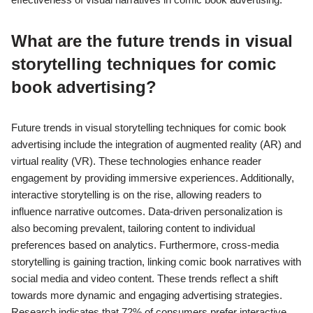
What are the future trends in visual
storytelling techniques for comic
book advertising?
Future trends in visual storytelling techniques for comic book
advertising include the integration of augmented reality (AR) and
virtual reality (VR). These technologies enhance reader
engagement by providing immersive experiences. Additionally,
interactive storytelling is on the rise, allowing readers to
influence narrative outcomes. Data-driven personalization is
also becoming prevalent, tailoring content to individual
preferences based on analytics. Furthermore, cross-media
storytelling is gaining traction, linking comic book narratives with
social media and video content. These trends reflect a shift
towards more dynamic and engaging advertising strategies.
Research indicates that 72% of consumers prefer interactive