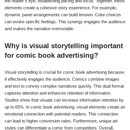
the reader’s eye, establishing pacing and focus. Together, these
elements create a cohesive story experience. For example,
dynamic panel arrangements can build tension. Color choices
can evoke specific feelings. This synergy engages the audience
and makes the narrative memorable.
Why is visual storytelling important
for comic book advertising?
Visual storytelling is crucial for comic book advertising because
it effectively engages the audience. Comics combine images
and text to convey complex narratives quickly. This dual format
captures attention and enhances retention of information.
Studies show that visuals can increase information retention by
up to 65%. In comic book advertising, visual elements create an
emotional connection with potential readers. This connection
can lead to higher conversion rates. Furthermore, unique art
styles can differentiate a comic from competitors. Overall,