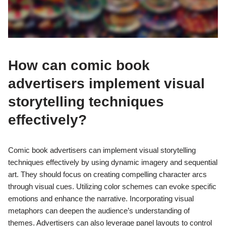
How can comic book
advertisers implement visual
storytelling techniques
effectively?
Comic book advertisers can implement visual storytelling
techniques effectively by using dynamic imagery and sequential
art. They should focus on creating compelling character arcs
through visual cues. Utilizing color schemes can evoke specific
emotions and enhance the narrative. Incorporating visual
metaphors can deepen the audience’s understanding of
themes. Advertisers can also leverage panel layouts to control