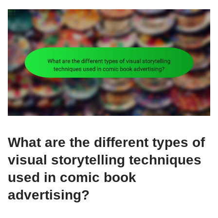
What are the different types of
visual storytelling techniques
used in comic book
advertising?