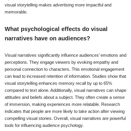
visual storytelling makes advertising more impactful and
memorable.
What psychological effects do visual
narratives have on audiences?
Visual narratives significantly influence audiences’ emotions and
perceptions. They engage viewers by evoking empathy and
personal connection to characters. This emotional engagement
can lead to increased retention of information. Studies show that
visual storytelling enhances memory recall by up to 65%
compared to text alone. Additionally, visual narratives can shape
attitudes and beliefs about a subject. They often create a sense
of immersion, making experiences more relatable. Research
indicates that people are more likely to take action after viewing
compelling visual stories. Overall, visual narratives are powerful
tools for influencing audience psychology.