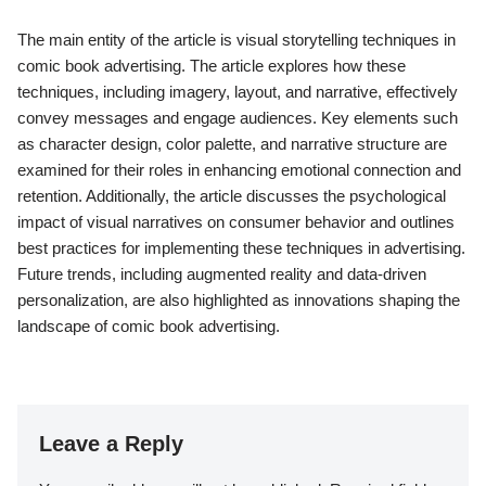
The main entity of the article is visual storytelling techniques in
comic book advertising. The article explores how these
techniques, including imagery, layout, and narrative, effectively
convey messages and engage audiences. Key elements such
as character design, color palette, and narrative structure are
examined for their roles in enhancing emotional connection and
retention. Additionally, the article discusses the psychological
impact of visual narratives on consumer behavior and outlines
best practices for implementing these techniques in advertising.
Future trends, including augmented reality and data-driven
personalization, are also highlighted as innovations shaping the
landscape of comic book advertising.
Leave a Reply