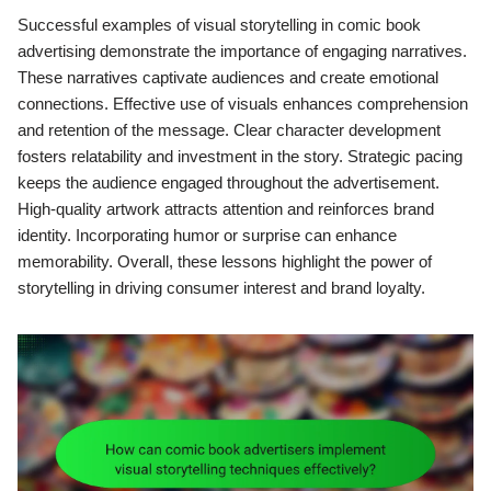
Successful examples of visual storytelling in comic book
advertising demonstrate the importance of engaging narratives.
These narratives captivate audiences and create emotional
connections. Effective use of visuals enhances comprehension
and retention of the message. Clear character development
fosters relatability and investment in the story. Strategic pacing
keeps the audience engaged throughout the advertisement.
High-quality artwork attracts attention and reinforces brand
identity. Incorporating humor or surprise can enhance
memorability. Overall, these lessons highlight the power of
storytelling in driving consumer interest and brand loyalty.