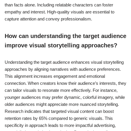
than facts alone. Including relatable characters can foster
empathy and interest. High-quality visuals are essential to
capture attention and convey professionalism.
How can understanding the target audience
improve visual storytelling approaches?
Understanding the target audience enhances visual storytelling
approaches by aligning narratives with audience preferences.
This alignment increases engagement and emotional
connection. When creators know their audience’s interests, they
can tailor visuals to resonate more effectively. For instance,
younger audiences may prefer dynamic, colorful imagery, while
older audiences might appreciate more nuanced storytelling.
Research indicates that targeted visual content can boost
retention rates by 65% compared to generic visuals. This
specificity in approach leads to more impactful advertising,