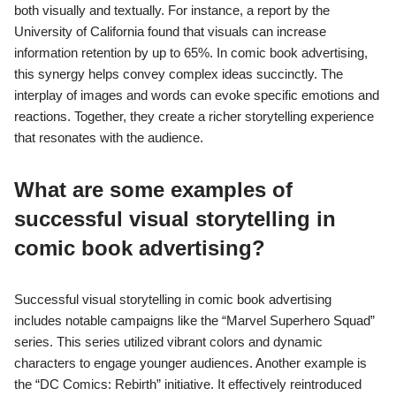
both visually and textually. For instance, a report by the
University of California found that visuals can increase
information retention by up to 65%. In comic book advertising,
this synergy helps convey complex ideas succinctly. The
interplay of images and words can evoke specific emotions and
reactions. Together, they create a richer storytelling experience
that resonates with the audience.
What are some examples of
successful visual storytelling in
comic book advertising?
Successful visual storytelling in comic book advertising
includes notable campaigns like the “Marvel Superhero Squad”
series. This series utilized vibrant colors and dynamic
characters to engage younger audiences. Another example is
the “DC Comics: Rebirth” initiative. It effectively reintroduced