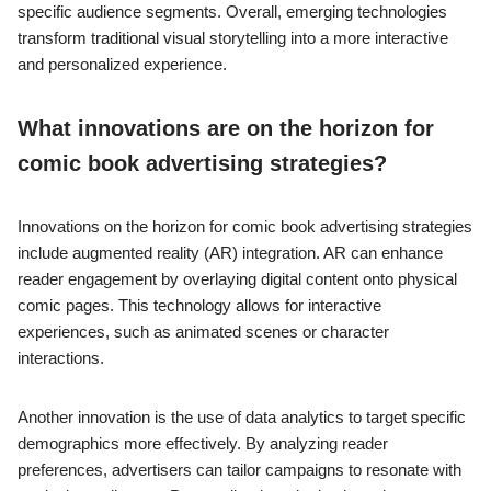
specific audience segments. Overall, emerging technologies
transform traditional visual storytelling into a more interactive
and personalized experience.
What innovations are on the horizon for
comic book advertising strategies?
Innovations on the horizon for comic book advertising strategies
include augmented reality (AR) integration. AR can enhance
reader engagement by overlaying digital content onto physical
comic pages. This technology allows for interactive
experiences, such as animated scenes or character
interactions.
Another innovation is the use of data analytics to target specific
demographics more effectively. By analyzing reader
preferences, advertisers can tailor campaigns to resonate with