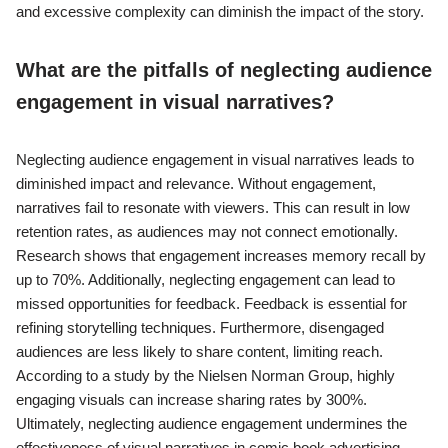
and excessive complexity can diminish the impact of the story.
What are the pitfalls of neglecting audience
engagement in visual narratives?
Neglecting audience engagement in visual narratives leads to
diminished impact and relevance. Without engagement,
narratives fail to resonate with viewers. This can result in low
retention rates, as audiences may not connect emotionally.
Research shows that engagement increases memory recall by
up to 70%. Additionally, neglecting engagement can lead to
missed opportunities for feedback. Feedback is essential for
refining storytelling techniques. Furthermore, disengaged
audiences are less likely to share content, limiting reach.
According to a study by the Nielsen Norman Group, highly
engaging visuals can increase sharing rates by 300%.
Ultimately, neglecting audience engagement undermines the
effectiveness of visual narratives in comic book advertising.