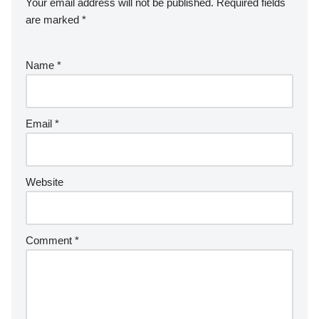
Your email address will not be published.
Required fields
are marked
*
Name
*
Email
*
Website
Comment
*