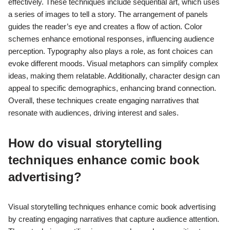
effectively. These techniques include sequential art, which uses
a series of images to tell a story. The arrangement of panels
guides the reader’s eye and creates a flow of action. Color
schemes enhance emotional responses, influencing audience
perception. Typography also plays a role, as font choices can
evoke different moods. Visual metaphors can simplify complex
ideas, making them relatable. Additionally, character design can
appeal to specific demographics, enhancing brand connection.
Overall, these techniques create engaging narratives that
resonate with audiences, driving interest and sales.
How do visual storytelling
techniques enhance comic book
advertising?
Visual storytelling techniques enhance comic book advertising
by creating engaging narratives that capture audience attention.