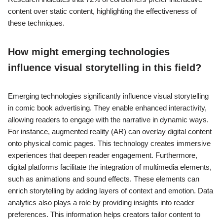
content over static content, highlighting the effectiveness of
these techniques.
How might emerging technologies
influence visual storytelling in this field?
Emerging technologies significantly influence visual storytelling
in comic book advertising. They enable enhanced interactivity,
allowing readers to engage with the narrative in dynamic ways.
For instance, augmented reality (AR) can overlay digital content
onto physical comic pages. This technology creates immersive
experiences that deepen reader engagement. Furthermore,
digital platforms facilitate the integration of multimedia elements,
such as animations and sound effects. These elements can
enrich storytelling by adding layers of context and emotion. Data
analytics also plays a role by providing insights into reader
preferences. This information helps creators tailor content to