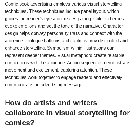
Comic book advertising employs various visual storytelling
techniques. These techniques include panel layout, which
guides the reader’s eye and creates pacing. Color schemes
evoke emotions and set the tone of the narrative. Character
design helps convey personality traits and connect with the
audience. Dialogue balloons and captions provide context and
enhance storytelling. Symbolism within illustrations can
represent deeper themes. Visual metaphors create relatable
connections with the audience. Action sequences demonstrate
movement and excitement, capturing attention. These
techniques work together to engage readers and effectively
communicate the advertising message.
How do artists and writers
collaborate in visual storytelling for
comics?