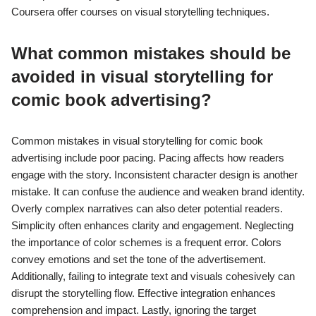
Coursera offer courses on visual storytelling techniques.
What common mistakes should be
avoided in visual storytelling for
comic book advertising?
Common mistakes in visual storytelling for comic book
advertising include poor pacing. Pacing affects how readers
engage with the story. Inconsistent character design is another
mistake. It can confuse the audience and weaken brand identity.
Overly complex narratives can also deter potential readers.
Simplicity often enhances clarity and engagement. Neglecting
the importance of color schemes is a frequent error. Colors
convey emotions and set the tone of the advertisement.
Additionally, failing to integrate text and visuals cohesively can
disrupt the storytelling flow. Effective integration enhances
comprehension and impact. Lastly, ignoring the target