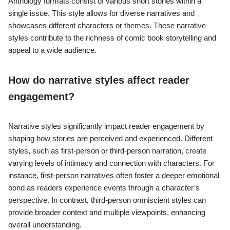
Anthology formats consist of various short stories within a
single issue. This style allows for diverse narratives and
showcases different characters or themes. These narrative
styles contribute to the richness of comic book storytelling and
appeal to a wide audience.
How do narrative styles affect reader
engagement?
Narrative styles significantly impact reader engagement by
shaping how stories are perceived and experienced. Different
styles, such as first-person or third-person narration, create
varying levels of intimacy and connection with characters. For
instance, first-person narratives often foster a deeper emotional
bond as readers experience events through a character’s
perspective. In contrast, third-person omniscient styles can
provide broader context and multiple viewpoints, enhancing
overall understanding.