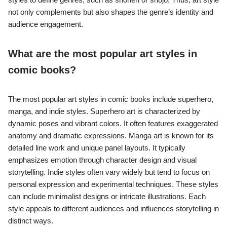
not only complements but also shapes the genre’s identity and
audience engagement.
What are the most popular art styles in
comic books?
The most popular art styles in comic books include superhero,
manga, and indie styles. Superhero art is characterized by
dynamic poses and vibrant colors. It often features exaggerated
anatomy and dramatic expressions. Manga art is known for its
detailed line work and unique panel layouts. It typically
emphasizes emotion through character design and visual
storytelling. Indie styles often vary widely but tend to focus on
personal expression and experimental techniques. These styles
can include minimalist designs or intricate illustrations. Each
style appeals to different audiences and influences storytelling in
distinct ways.