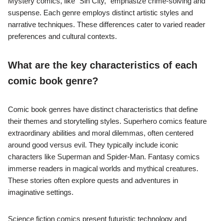
Mystery comics, like “Sin City,” emphasize crime-solving and
suspense. Each genre employs distinct artistic styles and
narrative techniques. These differences cater to varied reader
preferences and cultural contexts.
What are the key characteristics of each
comic book genre?
Comic book genres have distinct characteristics that define
their themes and storytelling styles. Superhero comics feature
extraordinary abilities and moral dilemmas, often centered
around good versus evil. They typically include iconic
characters like Superman and Spider-Man. Fantasy comics
immerse readers in magical worlds and mythical creatures.
These stories often explore quests and adventures in
imaginative settings.
Science fiction comics present futuristic technology and