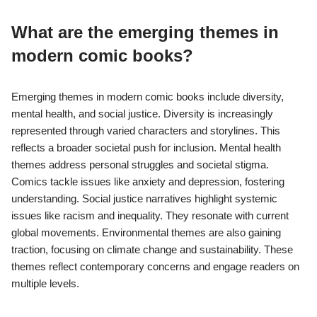
What are the emerging themes in
modern comic books?
Emerging themes in modern comic books include diversity,
mental health, and social justice. Diversity is increasingly
represented through varied characters and storylines. This
reflects a broader societal push for inclusion. Mental health
themes address personal struggles and societal stigma.
Comics tackle issues like anxiety and depression, fostering
understanding. Social justice narratives highlight systemic
issues like racism and inequality. They resonate with current
global movements. Environmental themes are also gaining
traction, focusing on climate change and sustainability. These
themes reflect contemporary concerns and engage readers on
multiple levels.