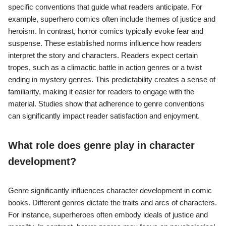
specific conventions that guide what readers anticipate. For
example, superhero comics often include themes of justice and
heroism. In contrast, horror comics typically evoke fear and
suspense. These established norms influence how readers
interpret the story and characters. Readers expect certain
tropes, such as a climactic battle in action genres or a twist
ending in mystery genres. This predictability creates a sense of
familiarity, making it easier for readers to engage with the
material. Studies show that adherence to genre conventions
can significantly impact reader satisfaction and enjoyment.
What role does genre play in character
development?
Genre significantly influences character development in comic
books. Different genres dictate the traits and arcs of characters.
For instance, superheroes often embody ideals of justice and