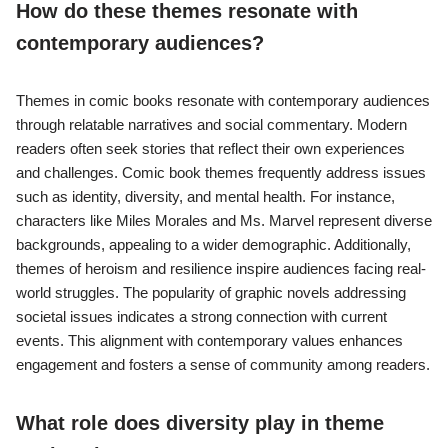
How do these themes resonate with
contemporary audiences?
Themes in comic books resonate with contemporary audiences
through relatable narratives and social commentary. Modern
readers often seek stories that reflect their own experiences
and challenges. Comic book themes frequently address issues
such as identity, diversity, and mental health. For instance,
characters like Miles Morales and Ms. Marvel represent diverse
backgrounds, appealing to a wider demographic. Additionally,
themes of heroism and resilience inspire audiences facing real-
world struggles. The popularity of graphic novels addressing
societal issues indicates a strong connection with current
events. This alignment with contemporary values enhances
engagement and fosters a sense of community among readers.
What role does diversity play in theme