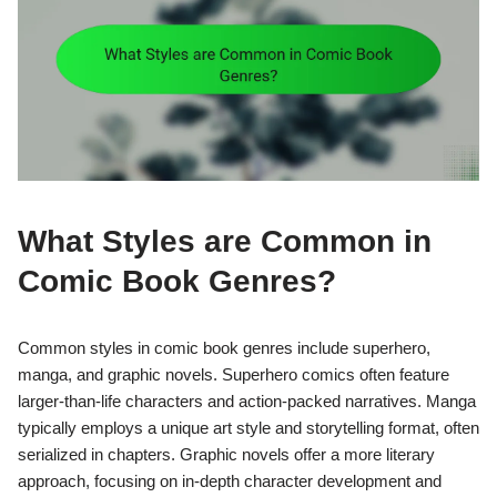
What Styles are Common in
Comic Book Genres?
Common styles in comic book genres include superhero,
manga, and graphic novels. Superhero comics often feature
larger-than-life characters and action-packed narratives. Manga
typically employs a unique art style and storytelling format, often
serialized in chapters. Graphic novels offer a more literary
approach, focusing on in-depth character development and