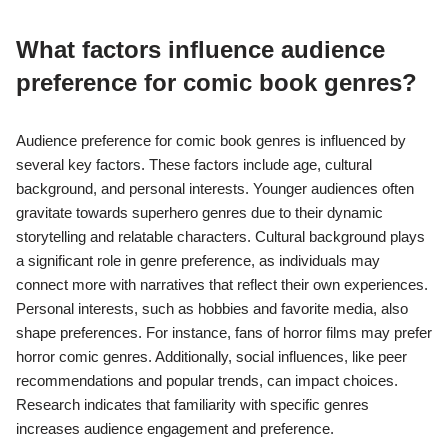
psychological elements. Romance comics target readers
interested in emotional connections and relationships, often
incorporating relatable scenarios. Additionally, genres like
fantasy and science fiction attract audiences looking for
imaginative worlds and complex narratives. Market research
indicates that the diversity in genres allows publishers to cater
to a wide range of demographics, enhancing audience
engagement.
What factors influence audience
preference for comic book genres?
Audience preference for comic book genres is influenced by
several key factors. These factors include age, cultural
background, and personal interests. Younger audiences often
gravitate towards superhero genres due to their dynamic
storytelling and relatable characters. Cultural background plays