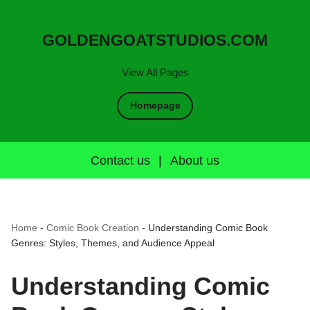
GOLDENGOATSTUDIOS.COM
View All Pages
Homepage
Contact us
|
About us
Home
-
Comic Book Creation
-
Understanding Comic Book
Genres: Styles, Themes, and Audience Appeal
Understanding Comic