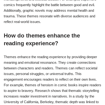
comics frequently highlight the battle between good and evil.
Additionally, graphic novels may address mental health and
trauma. These themes resonate with diverse audiences and
reflect real-world issues.
How do themes enhance the
reading experience?
Themes enhance the reading experience by providing deeper
meaning and emotional resonance. They create connections
between characters and readers. Themes can reflect societal
issues, personal struggles, or universal truths. This
engagement encourages readers to reflect on their own lives.
For example, themes of heroism in comic books inspire readers
to aspire to bravery. Research shows that thematic storytelling
increases reader investment in narratives. In a study by the
University of California, Berkeley, thematic depth was linked to