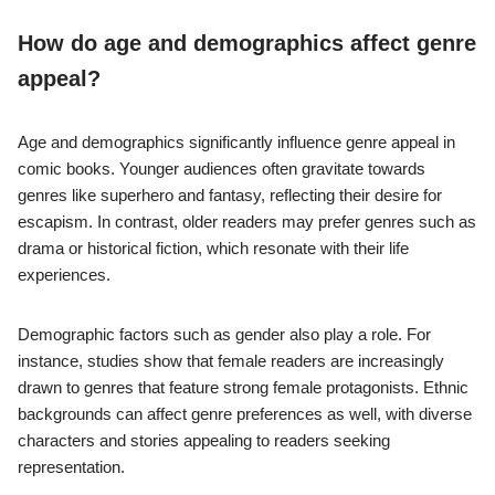
a significant role in genre preference, as individuals may
connect more with narratives that reflect their own experiences.
Personal interests, such as hobbies and favorite media, also
shape preferences. For instance, fans of horror films may prefer
horror comic genres. Additionally, social influences, like peer
recommendations and popular trends, can impact choices.
Research indicates that familiarity with specific genres
increases audience engagement and preference.
How do age and demographics affect genre
appeal?
Age and demographics significantly influence genre appeal in
comic books. Younger audiences often gravitate towards
genres like superhero and fantasy, reflecting their desire for
escapism. In contrast, older readers may prefer genres such as
drama or historical fiction, which resonate with their life