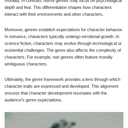
morality. In contrast, horror genres may focus on psychological
depth and fear. This differentiation shapes how characters
interact with their environments and other characters.
Moreover, genres establish expectations for character behavior.
In romance, characters typically undergo emotional growth. In
science fiction, characters may evolve through technological or
existential challenges. The genre also affects the complexity of
characters. For example, noir genres often feature morally
ambiguous characters.
Ultimately, the genre framework provides a lens through which
character traits are expressed and developed. This alignment
ensures that character development resonates with the
audience’s genre expectations.