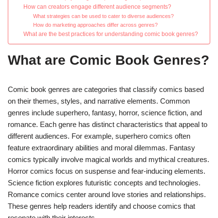
How can creators engage different audience segments?
What strategies can be used to cater to diverse audiences?
How do marketing approaches differ across genres?
What are the best practices for understanding comic book genres?
What are Comic Book Genres?
Comic book genres are categories that classify comics based
on their themes, styles, and narrative elements. Common
genres include superhero, fantasy, horror, science fiction, and
romance. Each genre has distinct characteristics that appeal to
different audiences. For example, superhero comics often
feature extraordinary abilities and moral dilemmas. Fantasy
comics typically involve magical worlds and mythical creatures.
Horror comics focus on suspense and fear-inducing elements.
Science fiction explores futuristic concepts and technologies.
Romance comics center around love stories and relationships.
These genres help readers identify and choose comics that
resonate with their interests.