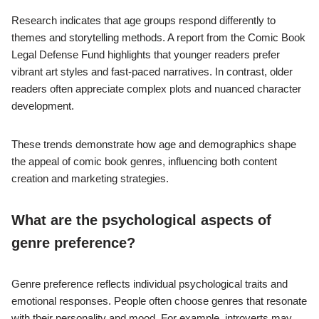
experiences.
Demographic factors such as gender also play a role. For
instance, studies show that female readers are increasingly
drawn to genres that feature strong female protagonists. Ethnic
backgrounds can affect genre preferences as well, with diverse
characters and stories appealing to readers seeking
representation.
Research indicates that age groups respond differently to
themes and storytelling methods. A report from the Comic Book
Legal Defense Fund highlights that younger readers prefer
vibrant art styles and fast-paced narratives. In contrast, older
readers often appreciate complex plots and nuanced character
development.
These trends demonstrate how age and demographics shape
the appeal of comic book genres, influencing both content