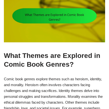
What Themes are Explored in
Comic Book Genres?
Comic book genres explore themes such as heroism, identity,
and morality. Heroism often involves characters facing
challenges and making sacrifices. Identity themes delve into
personal struggles and transformations. Morality examines the
ethical dilemmas faced by characters. Other themes include
friendship, love, and societal issues. For example, superhero