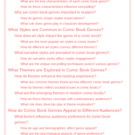
What are the key characteristics of each comic book genre?
How do these characteristics influence storytelling?
Why are comic book genres important to readers?
How do genres shape reader expectations?
What role does genre play in character development?
What Styles are Common in Comic Book Genres?
How does art style impact the genre of a comic book?
What are the most popular art styles in comic books?
How do different art styles convey different themes?
What narrative styles are prevalent in comic book genres?
How do narrative styles affect reader engagement?
What are the unique storytelling techniques used in various genres?
What Themes are Explored in Comic Book Genres?
How do themes enhance the reading experience?
What are common themes found across different comic book genres?
How do themes reflect societal issues in comic books?
What are the emerging themes in modern comic books?
How do these themes resonate with contemporary audiences?
What role does diversity play in theme exploration?
How do Comic Book Genres Appeal to Different Audiences?
What factors influence audience preference for comic book
genres?
How do age and demographics affect genre appeal?
What are the psychological aspects of genre preference?