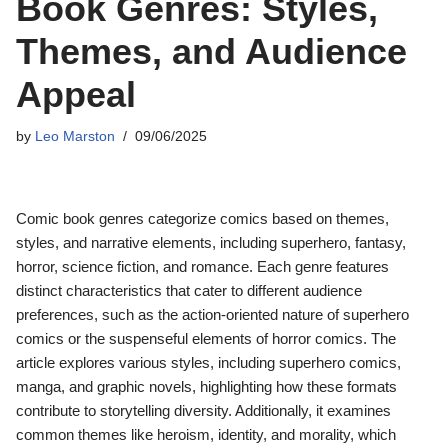
Book Genres: Styles,
Themes, and Audience
Appeal
by
Leo Marston
09/06/2025
Comic book genres categorize comics based on themes,
styles, and narrative elements, including superhero, fantasy,
horror, science fiction, and romance. Each genre features
distinct characteristics that cater to different audience
preferences, such as the action-oriented nature of superhero
comics or the suspenseful elements of horror comics. The
article explores various styles, including superhero comics,
manga, and graphic novels, highlighting how these formats
contribute to storytelling diversity. Additionally, it examines
common themes like heroism, identity, and morality, which