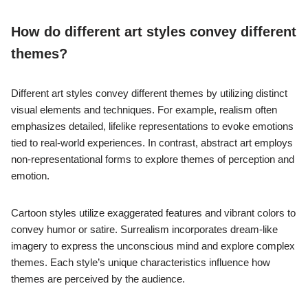
How do different art styles convey different
themes?
Different art styles convey different themes by utilizing distinct
visual elements and techniques. For example, realism often
emphasizes detailed, lifelike representations to evoke emotions
tied to real-world experiences. In contrast, abstract art employs
non-representational forms to explore themes of perception and
emotion.
Cartoon styles utilize exaggerated features and vibrant colors to
convey humor or satire. Surrealism incorporates dream-like
imagery to express the unconscious mind and explore complex
themes. Each style’s unique characteristics influence how
themes are perceived by the audience.