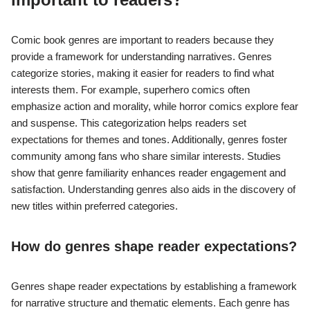
Comic book genres are important to readers because they
provide a framework for understanding narratives. Genres
categorize stories, making it easier for readers to find what
interests them. For example, superhero comics often
emphasize action and morality, while horror comics explore fear
and suspense. This categorization helps readers set
expectations for themes and tones. Additionally, genres foster
community among fans who share similar interests. Studies
show that genre familiarity enhances reader engagement and
satisfaction. Understanding genres also aids in the discovery of
new titles within preferred categories.
How do genres shape reader expectations?
Genres shape reader expectations by establishing a framework
for narrative structure and thematic elements. Each genre has