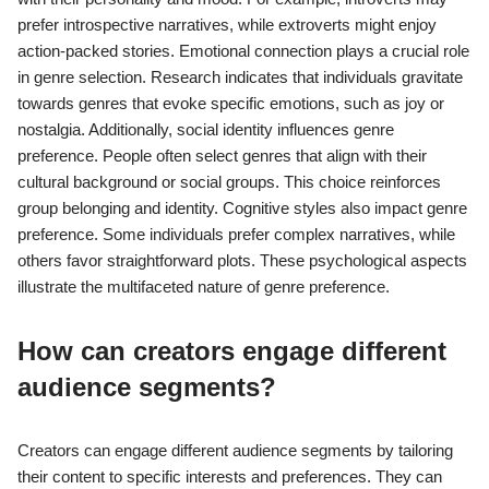
creation and marketing strategies.
What are the psychological aspects of
genre preference?
Genre preference reflects individual psychological traits and
emotional responses. People often choose genres that resonate
with their personality and mood. For example, introverts may
prefer introspective narratives, while extroverts might enjoy
action-packed stories. Emotional connection plays a crucial role
in genre selection. Research indicates that individuals gravitate
towards genres that evoke specific emotions, such as joy or
nostalgia. Additionally, social identity influences genre
preference. People often select genres that align with their
cultural background or social groups. This choice reinforces
group belonging and identity. Cognitive styles also impact genre
preference. Some individuals prefer complex narratives, while
others favor straightforward plots. These psychological aspects