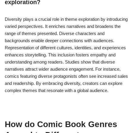
exploration?
Diversity plays a crucial role in theme exploration by introducing
varied perspectives. It enriches narratives and broadens the
range of themes presented. Diverse characters and
backgrounds enable deeper connections with audiences.
Representation of different cultures, identities, and experiences
enhances storytelling. This inclusion fosters empathy and
understanding among readers. Studies show that diverse
narratives attract wider audience engagement. For instance,
comics featuring diverse protagonists often see increased sales
and readership. By embracing diversity, creators can explore
complex themes that resonate with a global audience.