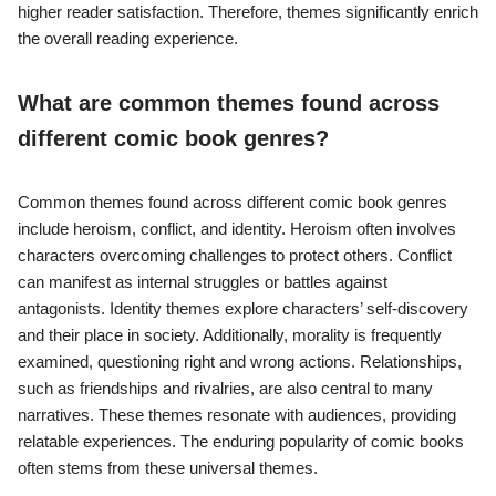
higher reader satisfaction. Therefore, themes significantly enrich
the overall reading experience.
What are common themes found across
different comic book genres?
Common themes found across different comic book genres
include heroism, conflict, and identity. Heroism often involves
characters overcoming challenges to protect others. Conflict
can manifest as internal struggles or battles against
antagonists. Identity themes explore characters’ self-discovery
and their place in society. Additionally, morality is frequently
examined, questioning right and wrong actions. Relationships,
such as friendships and rivalries, are also central to many
narratives. These themes resonate with audiences, providing
relatable experiences. The enduring popularity of comic books
often stems from these universal themes.