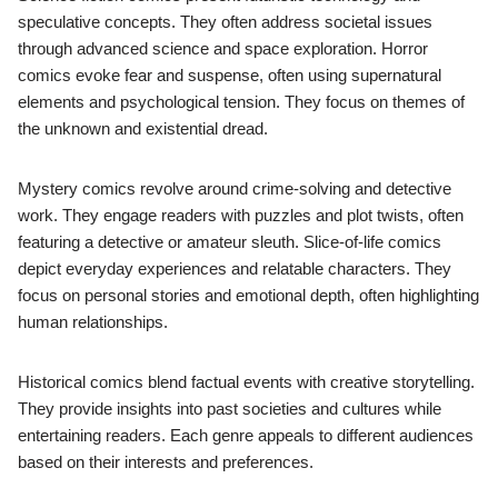
speculative concepts. They often address societal issues
through advanced science and space exploration. Horror
comics evoke fear and suspense, often using supernatural
elements and psychological tension. They focus on themes of
the unknown and existential dread.
Mystery comics revolve around crime-solving and detective
work. They engage readers with puzzles and plot twists, often
featuring a detective or amateur sleuth. Slice-of-life comics
depict everyday experiences and relatable characters. They
focus on personal stories and emotional depth, often highlighting
human relationships.
Historical comics blend factual events with creative storytelling.
They provide insights into past societies and cultures while
entertaining readers. Each genre appeals to different audiences
based on their interests and preferences.