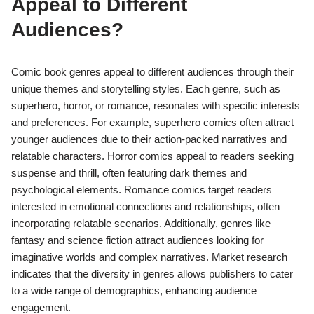
How do Comic Book Genres
Appeal to Different
Audiences?
Comic book genres appeal to different audiences through their
unique themes and storytelling styles. Each genre, such as
superhero, horror, or romance, resonates with specific interests
and preferences. For example, superhero comics often attract
younger audiences due to their action-packed narratives and
relatable characters. Horror comics appeal to readers seeking
suspense and thrill, often featuring dark themes and