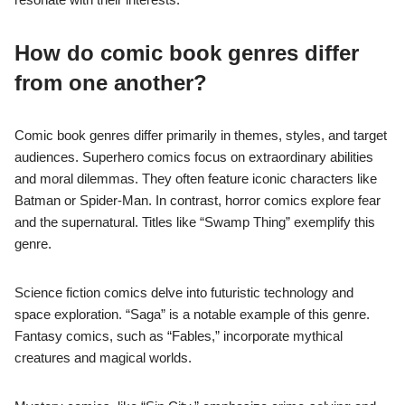
How do comic book genres differ
from one another?
Comic book genres differ primarily in themes, styles, and target
audiences. Superhero comics focus on extraordinary abilities
and moral dilemmas. They often feature iconic characters like
Batman or Spider-Man. In contrast, horror comics explore fear
and the supernatural. Titles like “Swamp Thing” exemplify this
genre.
Science fiction comics delve into futuristic technology and
space exploration. “Saga” is a notable example of this genre.
Fantasy comics, such as “Fables,” incorporate mythical
creatures and magical worlds.