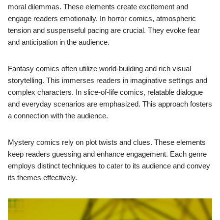
moral dilemmas. These elements create excitement and
engage readers emotionally. In horror comics, atmospheric
tension and suspenseful pacing are crucial. They evoke fear
and anticipation in the audience.
Fantasy comics often utilize world-building and rich visual
storytelling. This immerses readers in imaginative settings and
complex characters. In slice-of-life comics, relatable dialogue
and everyday scenarios are emphasized. This approach fosters
a connection with the audience.
Mystery comics rely on plot twists and clues. These elements
keep readers guessing and enhance engagement. Each genre
employs distinct techniques to cater to its audience and convey
its themes effectively.