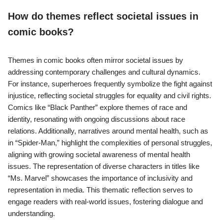
How do themes reflect societal issues in
comic books?
Themes in comic books often mirror societal issues by
addressing contemporary challenges and cultural dynamics.
For instance, superheroes frequently symbolize the fight against
injustice, reflecting societal struggles for equality and civil rights.
Comics like “Black Panther” explore themes of race and
identity, resonating with ongoing discussions about race
relations. Additionally, narratives around mental health, such as
in “Spider-Man,” highlight the complexities of personal struggles,
aligning with growing societal awareness of mental health
issues. The representation of diverse characters in titles like
“Ms. Marvel” showcases the importance of inclusivity and
representation in media. This thematic reflection serves to
engage readers with real-world issues, fostering dialogue and
understanding.