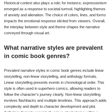
Historical context also plays a role; for instance, expressionism
emerged as a response to societal turmoil, highlighting themes
of anxiety and alienation. The choice of colors, lines, and forms
impacts the emotional response elicited from viewers. Overall,
the interplay between style and theme shapes the narrative
conveyed through visual art.
What narrative styles are prevalent
in comic book genres?
Prevalent narrative styles in comic book genres include linear
storytelling, non-linear storytelling, and anthology formats.
Linear storytelling presents events in chronological order. This
style is often used in superhero comics, allowing readers to
follow the character’s journey clearly. Non-linear storytelling
involves flashbacks and multiple timelines. This approach adds
complexity and depth to character development and plot.