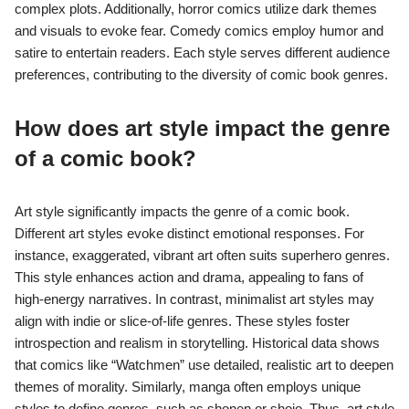
complex plots. Additionally, horror comics utilize dark themes
and visuals to evoke fear. Comedy comics employ humor and
satire to entertain readers. Each style serves different audience
preferences, contributing to the diversity of comic book genres.
How does art style impact the genre
of a comic book?
Art style significantly impacts the genre of a comic book.
Different art styles evoke distinct emotional responses. For
instance, exaggerated, vibrant art often suits superhero genres.
This style enhances action and drama, appealing to fans of
high-energy narratives. In contrast, minimalist art styles may
align with indie or slice-of-life genres. These styles foster
introspection and realism in storytelling. Historical data shows
that comics like “Watchmen” use detailed, realistic art to deepen
themes of morality. Similarly, manga often employs unique
styles to define genres, such as shonen or shojo. Thus, art style