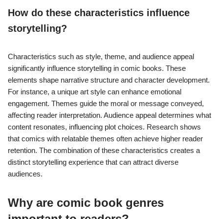
How do these characteristics influence
storytelling?
Characteristics such as style, theme, and audience appeal
significantly influence storytelling in comic books. These
elements shape narrative structure and character development.
For instance, a unique art style can enhance emotional
engagement. Themes guide the moral or message conveyed,
affecting reader interpretation. Audience appeal determines what
content resonates, influencing plot choices. Research shows
that comics with relatable themes often achieve higher reader
retention. The combination of these characteristics creates a
distinct storytelling experience that can attract diverse
audiences.
Why are comic book genres
important to readers?