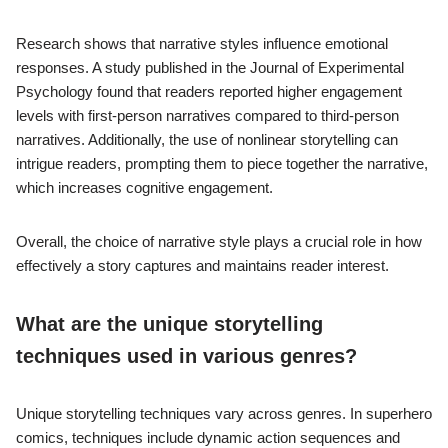
Research shows that narrative styles influence emotional
responses. A study published in the Journal of Experimental
Psychology found that readers reported higher engagement
levels with first-person narratives compared to third-person
narratives. Additionally, the use of nonlinear storytelling can
intrigue readers, prompting them to piece together the narrative,
which increases cognitive engagement.
Overall, the choice of narrative style plays a crucial role in how
effectively a story captures and maintains reader interest.
What are the unique storytelling
techniques used in various genres?
Unique storytelling techniques vary across genres. In superhero
comics, techniques include dynamic action sequences and