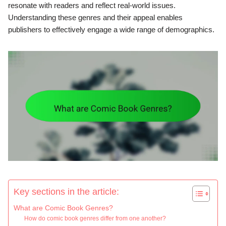
resonate with readers and reflect real-world issues.
Understanding these genres and their appeal enables
publishers to effectively engage a wide range of demographics.
Key sections in the article:
What are Comic Book Genres?
How do comic book genres differ from one another?