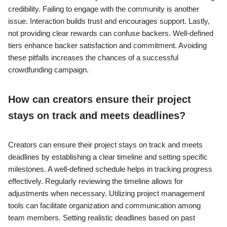
credibility. Failing to engage with the community is another
issue. Interaction builds trust and encourages support. Lastly,
not providing clear rewards can confuse backers. Well-defined
tiers enhance backer satisfaction and commitment. Avoiding
these pitfalls increases the chances of a successful
crowdfunding campaign.
How can creators ensure their project
stays on track and meets deadlines?
Creators can ensure their project stays on track and meets
deadlines by establishing a clear timeline and setting specific
milestones. A well-defined schedule helps in tracking progress
effectively. Regularly reviewing the timeline allows for
adjustments when necessary. Utilizing project management
tools can facilitate organization and communication among
team members. Setting realistic deadlines based on past