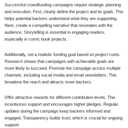
Successful crowdfunding campaigns require strategic planning
and execution. First, clearly define the project and its goals. This
helps potential backers understand what they are supporting.
Next, create a compelling narrative that resonates with the
audience. Storytelling is essential in engaging readers,
especially in comic book projects.
Additionally, set a realistic funding goal based on project costs.
Research shows that campaigns with achievable goals are
more likely to succeed. Promote the campaign across multiple
channels, including social media and email newsletters. This
broadens the reach and attracts more backers.
Offer attractive rewards for different contribution levels. This
incentivizes support and encourages higher pledges. Regular
updates during the campaign keep backers informed and
engaged. Transparency builds trust, which is crucial for ongoing
support.