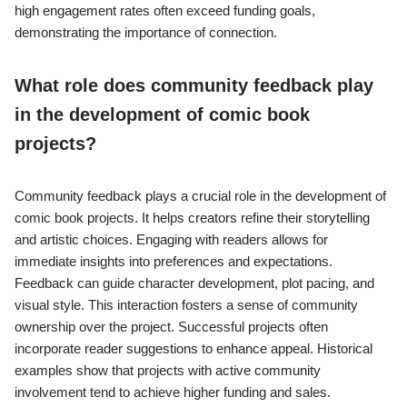
high engagement rates often exceed funding goals,
demonstrating the importance of connection.
What role does community feedback play
in the development of comic book
projects?
Community feedback plays a crucial role in the development of
comic book projects. It helps creators refine their storytelling
and artistic choices. Engaging with readers allows for
immediate insights into preferences and expectations.
Feedback can guide character development, plot pacing, and
visual style. This interaction fosters a sense of community
ownership over the project. Successful projects often
incorporate reader suggestions to enhance appeal. Historical
examples show that projects with active community
involvement tend to achieve higher funding and sales.