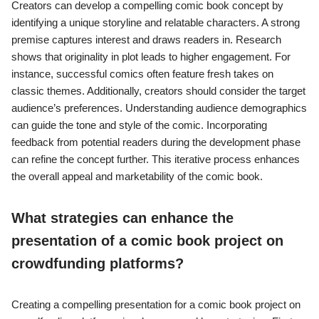
Creators can develop a compelling comic book concept by
identifying a unique storyline and relatable characters. A strong
premise captures interest and draws readers in. Research
shows that originality in plot leads to higher engagement. For
instance, successful comics often feature fresh takes on
classic themes. Additionally, creators should consider the target
audience’s preferences. Understanding audience demographics
can guide the tone and style of the comic. Incorporating
feedback from potential readers during the development phase
can refine the concept further. This iterative process enhances
the overall appeal and marketability of the comic book.
What strategies can enhance the
presentation of a comic book project on
crowdfunding platforms?
Creating a compelling presentation for a comic book project on