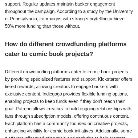
support. Regular updates maintain backer engagement
throughout the campaign. According to a study by the University
of Pennsylvania, campaigns with strong storytelling achieve
50% more funding than those without.
How do different crowdfunding platforms
cater to comic book projects?
Different crowdfunding platforms cater to comic book projects
by providing specialized features and support. Kickstarter offers
tiered rewards, allowing creators to engage backers with
exclusive content. Indiegogo provides flexible funding options,
enabling projects to keep funds even if they don’t reach their
goal. Patreon allows creators to build ongoing relationships with
fans through subscription models, offering continuous content.
Each platform has a community focused on creative projects,
enhancing visibility for comic book initiatives. Additionally, some