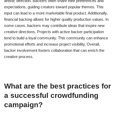
artistic direction. Backers often share their preferences and
expectations, guiding creators toward popular themes. This
input can lead to a more marketable final product. Additionally,
financial backing allows for higher quality production values. In
some cases, backers may contribute ideas that inspire new
creative directions. Projects with active backer participation
tend to build a loyal community. This community can enhance
promotional efforts and increase project visibility. Overall,
backer involvement fosters collaboration that can enrich the
creative process.
What are the best practices for
a successful crowdfunding
campaign?