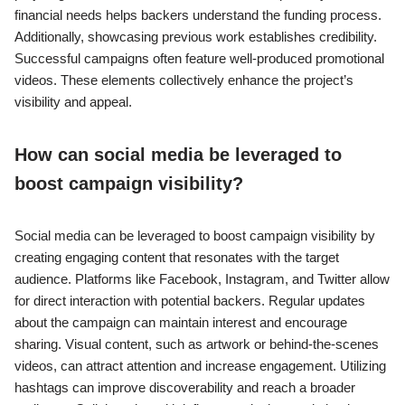
financial needs helps backers understand the funding process.
Additionally, showcasing previous work establishes credibility.
Successful campaigns often feature well-produced promotional
videos. These elements collectively enhance the project’s
visibility and appeal.
How can social media be leveraged to
boost campaign visibility?
Social media can be leveraged to boost campaign visibility by
creating engaging content that resonates with the target
audience. Platforms like Facebook, Instagram, and Twitter allow
for direct interaction with potential backers. Regular updates
about the campaign can maintain interest and encourage
sharing. Visual content, such as artwork or behind-the-scenes
videos, can attract attention and increase engagement. Utilizing
hashtags can improve discoverability and reach a broader