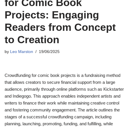
for Comic Book
Projects: Engaging
Readers from Concept
to Creation
by
Leo Marston
19/06/2025
Crowdfunding for comic book projects is a fundraising method
that allows creators to secure financial support from a large
audience, primarily through online platforms such as Kickstarter
and Indiegogo. This approach enables independent artists and
writers to finance their work while maintaining creative control
and fostering community engagement. The article outlines the
stages of a successful crowdfunding campaign, including
planning, launching, promoting, funding, and fulfilling, while