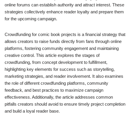
online forums can establish authority and attract interest. These
strategies collectively enhance reader loyalty and prepare them
for the upcoming campaign.
Crowdfunding for comic book projects is a financial strategy that
allows creators to raise funds directly from fans through online
platforms, fostering community engagement and maintaining
creative control. This article explores the stages of
crowdfunding, from concept development to fulfillment,
highlighting key elements for success such as storytelling,
marketing strategies, and reader involvement. It also examines
the role of different crowdfunding platforms, community
feedback, and best practices to maximize campaign
effectiveness. Additionally, the article addresses common
pitfalls creators should avoid to ensure timely project completion
and build a loyal reader base.