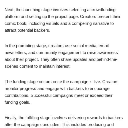
Next, the launching stage involves selecting a crowdfunding
platform and setting up the project page. Creators present their
comic book, including visuals and a compelling narrative to
attract potential backers.
In the promoting stage, creators use social media, email
newsletters, and community engagement to raise awareness
about their project. They often share updates and behind-the-
scenes content to maintain interest.
The funding stage occurs once the campaign is live. Creators
monitor progress and engage with backers to encourage
contributions. Successful campaigns meet or exceed their
funding goals.
Finally, the fulfilling stage involves delivering rewards to backers
after the campaign concludes. This includes producing and