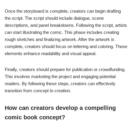
Once the storyboard is complete, creators can begin drafting
the script. The script should include dialogue, scene
descriptions, and panel breakdowns. Following the script, artists
can start illustrating the comic. This phase includes creating
rough sketches and finalizing artwork. After the artwork is
complete, creators should focus on lettering and coloring. These
elements enhance readability and visual appeal.
Finally, creators should prepare for publication or crowdfunding.
This involves marketing the project and engaging potential
readers. By following these steps, creators can effectively
transition from concept to creation.
How can creators develop a compelling
comic book concept?