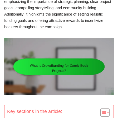
emphasizing the importance of strategic planning, clear project
goals, compelling storytelling, and community building.
Additionally, it highlights the significance of setting realistic
funding goals and offering attractive rewards to incentivize
backers throughout the campaign.
Key sections in the article: