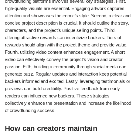
crowdfunding platforms involves several key strategies. First,
high-quality visuals are essential. Engaging artwork captures
attention and showcases the comic’s style. Second, a clear and
concise project description is crucial. It should outline the story,
characters, and the project’s unique selling points. Third,
offering attractive rewards can incentivize backers. Tiers of
rewards should align with the project theme and provide value.
Fourth, utilizing video content enhances engagement. A short
video can effectively convey the project’s vision and creator
passion. Fifth, building a community through social media can
generate buzz. Regular updates and interaction keep potential
backers informed and excited. Lastly, leveraging testimonials or
previews can build credibility. Positive feedback from early
readers can influence new backers. These strategies
collectively enhance the presentation and increase the likelihood
of crowdfunding success.
How can creators maintain