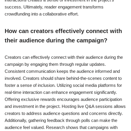
success. Ultimately, reader engagement transforms
crowdfunding into a collaborative effort.
How can creators effectively connect with
their audience during the campaign?
Creators can effectively connect with their audience during the
campaign by engaging them through regular updates.
Consistent communication keeps the audience informed and
involved. Creators should share behind-the-scenes content to
foster a sense of inclusion. Utilizing social media platforms for
real-time interaction can enhance engagement significantly.
Offering exclusive rewards encourages audience participation
and investment in the project. Hosting live Q&A sessions allows
creators to address audience questions and concerns directly.
Additionally, gathering feedback through polls can make the
audience feel valued. Research shows that campaigns with