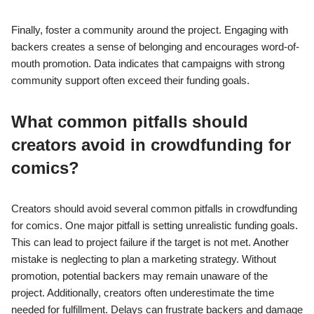
Finally, foster a community around the project. Engaging with
backers creates a sense of belonging and encourages word-of-
mouth promotion. Data indicates that campaigns with strong
community support often exceed their funding goals.
What common pitfalls should
creators avoid in crowdfunding for
comics?
Creators should avoid several common pitfalls in crowdfunding
for comics. One major pitfall is setting unrealistic funding goals.
This can lead to project failure if the target is not met. Another
mistake is neglecting to plan a marketing strategy. Without
promotion, potential backers may remain unaware of the
project. Additionally, creators often underestimate the time
needed for fulfillment. Delays can frustrate backers and damage