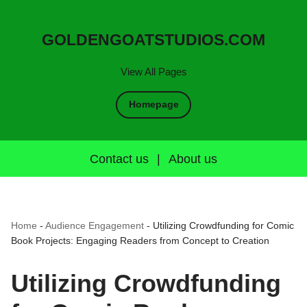
GOLDENGOATSTUDIOS.COM
View All Pages
Homepage
Contact us
|
About us
Home
-
Audience Engagement
-
Utilizing Crowdfunding for Comic
Book Projects: Engaging Readers from Concept to Creation
Utilizing Crowdfunding