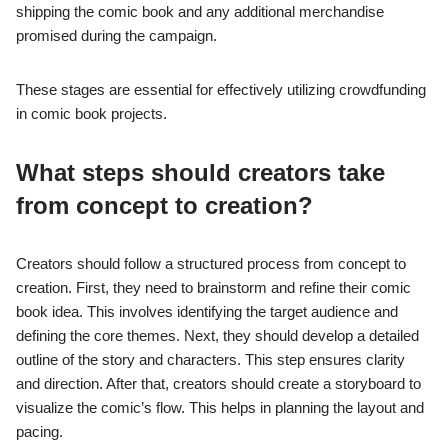
shipping the comic book and any additional merchandise
promised during the campaign.
These stages are essential for effectively utilizing crowdfunding
in comic book projects.
What steps should creators take
from concept to creation?
Creators should follow a structured process from concept to
creation. First, they need to brainstorm and refine their comic
book idea. This involves identifying the target audience and
defining the core themes. Next, they should develop a detailed
outline of the story and characters. This step ensures clarity
and direction. After that, creators should create a storyboard to
visualize the comic’s flow. This helps in planning the layout and
pacing.