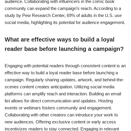
audience. Collaborating with influencers in the comic book
community can expand the campaign’s reach. According to a
study by Pew Research Center, 69% of adults in the U.S. use
social media, highlighting its potential for audience engagement.
What are effective ways to build a loyal
reader base before launching a campaign?
Engaging with potential readers through consistent content is an
effective way to build a loyal reader base before launching a
campaign. Regularly sharing updates, artwork, and behind-the-
scenes content creates anticipation. Utilizing social media
platforms can amplify reach and interaction. Building an email
list allows for direct communication and updates. Hosting
events or webinars fosters community and engagement.
Collaborating with other creators can introduce your work to
new audiences. Offering exclusive content or early access
incentivizes readers to stay connected. Engaging in relevant