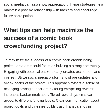
social media can also show appreciation. These strategies help
maintain a positive relationship with backers and encourage
future participation.
What tips can help maximize the
success of a comic book
crowdfunding project?
To maximize the success of a comic book crowdfunding
project, creators should focus on building a strong community.
Engaging with potential backers early creates excitement and
interest. Utilize social media platforms to share updates and
sneak peeks of the project. This approach fosters a sense of
belonging among supporters. Offering compelling rewards
increases backer motivation. Tiered reward systems can
appeal to different funding levels. Clear communication about
project goals and timelines builds trust. Transparency in