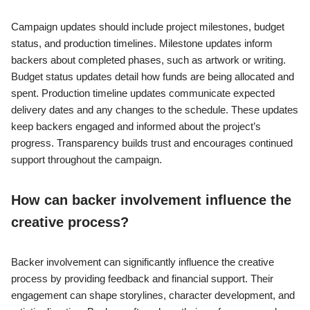
Campaign updates should include project milestones, budget
status, and production timelines. Milestone updates inform
backers about completed phases, such as artwork or writing.
Budget status updates detail how funds are being allocated and
spent. Production timeline updates communicate expected
delivery dates and any changes to the schedule. These updates
keep backers engaged and informed about the project’s
progress. Transparency builds trust and encourages continued
support throughout the campaign.
How can backer involvement influence the
creative process?
Backer involvement can significantly influence the creative
process by providing feedback and financial support. Their
engagement can shape storylines, character development, and