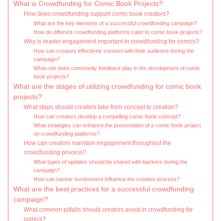
What is Crowdfunding for Comic Book Projects?
How does crowdfunding support comic book creators?
What are the key elements of a successful crowdfunding campaign?
How do different crowdfunding platforms cater to comic book projects?
Why is reader engagement important in crowdfunding for comics?
How can creators effectively connect with their audience during the
campaign?
What role does community feedback play in the development of comic
book projects?
What are the stages of utilizing crowdfunding for comic book
projects?
What steps should creators take from concept to creation?
How can creators develop a compelling comic book concept?
What strategies can enhance the presentation of a comic book project
on crowdfunding platforms?
How can creators maintain engagement throughout the
crowdfunding process?
What types of updates should be shared with backers during the
campaign?
How can backer involvement influence the creative process?
What are the best practices for a successful crowdfunding
campaign?
What common pitfalls should creators avoid in crowdfunding for
comics?