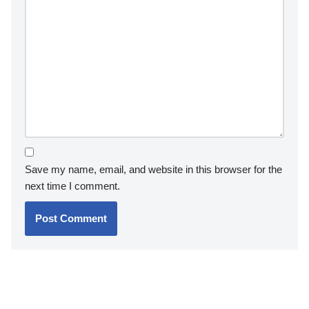
Save my name, email, and website in this browser for the
next time I comment.