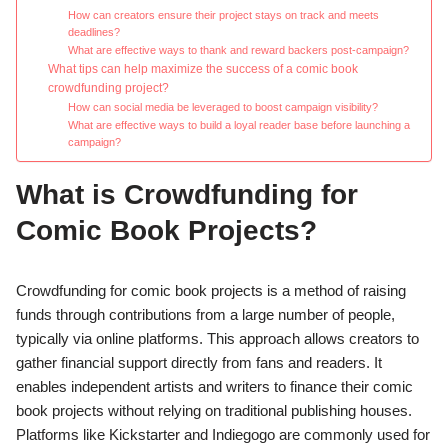
How can creators ensure their project stays on track and meets
deadlines?
What are effective ways to thank and reward backers post-campaign?
What tips can help maximize the success of a comic book
crowdfunding project?
How can social media be leveraged to boost campaign visibility?
What are effective ways to build a loyal reader base before launching a
campaign?
What is Crowdfunding for
Comic Book Projects?
Crowdfunding for comic book projects is a method of raising
funds through contributions from a large number of people,
typically via online platforms. This approach allows creators to
gather financial support directly from fans and readers. It
enables independent artists and writers to finance their comic
book projects without relying on traditional publishing houses.
Platforms like Kickstarter and Indiegogo are commonly used for