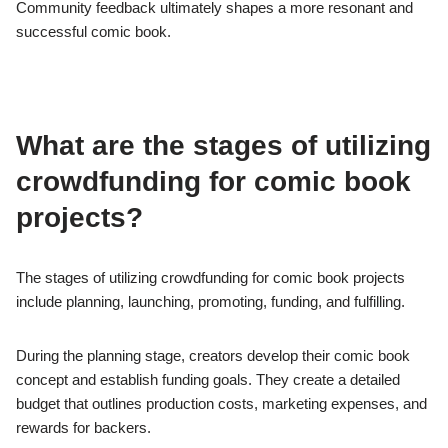
Community feedback ultimately shapes a more resonant and
successful comic book.
What are the stages of utilizing
crowdfunding for comic book
projects?
The stages of utilizing crowdfunding for comic book projects
include planning, launching, promoting, funding, and fulfilling.
During the planning stage, creators develop their comic book
concept and establish funding goals. They create a detailed
budget that outlines production costs, marketing expenses, and
rewards for backers.