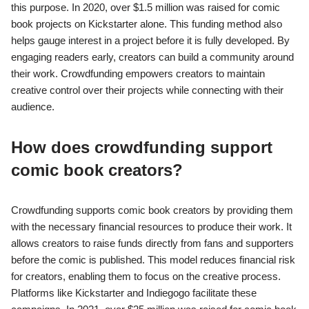
this purpose. In 2020, over $1.5 million was raised for comic
book projects on Kickstarter alone. This funding method also
helps gauge interest in a project before it is fully developed. By
engaging readers early, creators can build a community around
their work. Crowdfunding empowers creators to maintain
creative control over their projects while connecting with their
audience.
How does crowdfunding support
comic book creators?
Crowdfunding supports comic book creators by providing them
with the necessary financial resources to produce their work. It
allows creators to raise funds directly from fans and supporters
before the comic is published. This model reduces financial risk
for creators, enabling them to focus on the creative process.
Platforms like Kickstarter and Indiegogo facilitate these