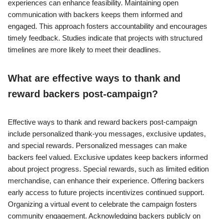
experiences can enhance feasibility. Maintaining open
communication with backers keeps them informed and
engaged. This approach fosters accountability and encourages
timely feedback. Studies indicate that projects with structured
timelines are more likely to meet their deadlines.
What are effective ways to thank and
reward backers post-campaign?
Effective ways to thank and reward backers post-campaign
include personalized thank-you messages, exclusive updates,
and special rewards. Personalized messages can make
backers feel valued. Exclusive updates keep backers informed
about project progress. Special rewards, such as limited edition
merchandise, can enhance their experience. Offering backers
early access to future projects incentivizes continued support.
Organizing a virtual event to celebrate the campaign fosters
community engagement. Acknowledging backers publicly on