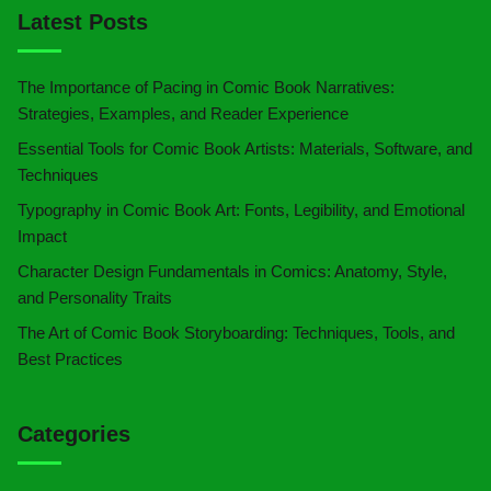
Latest Posts
The Importance of Pacing in Comic Book Narratives:
Strategies, Examples, and Reader Experience
Essential Tools for Comic Book Artists: Materials, Software, and
Techniques
Typography in Comic Book Art: Fonts, Legibility, and Emotional
Impact
Character Design Fundamentals in Comics: Anatomy, Style,
and Personality Traits
The Art of Comic Book Storyboarding: Techniques, Tools, and
Best Practices
Categories