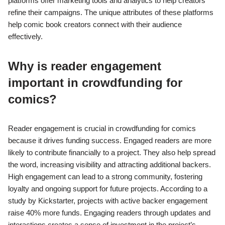
platforms offer marketing tools and analytics to help creators
refine their campaigns. The unique attributes of these platforms
help comic book creators connect with their audience
effectively.
Why is reader engagement
important in crowdfunding for
comics?
Reader engagement is crucial in crowdfunding for comics
because it drives funding success. Engaged readers are more
likely to contribute financially to a project. They also help spread
the word, increasing visibility and attracting additional backers.
High engagement can lead to a strong community, fostering
loyalty and ongoing support for future projects. According to a
study by Kickstarter, projects with active backer engagement
raise 40% more funds. Engaging readers through updates and
interactions creates a sense of investment in the project’s