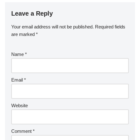
Leave a Reply
Your email address will not be published.
Required fields
are marked
*
Name
*
Email
*
Website
Comment
*