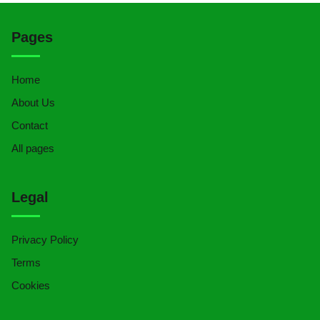
Pages
Home
About Us
Contact
All pages
Legal
Privacy Policy
Terms
Cookies