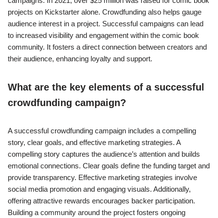
campaigns. In 2021, over $25 million was raised for comic book
projects on Kickstarter alone. Crowdfunding also helps gauge
audience interest in a project. Successful campaigns can lead
to increased visibility and engagement within the comic book
community. It fosters a direct connection between creators and
their audience, enhancing loyalty and support.
What are the key elements of a successful
crowdfunding campaign?
A successful crowdfunding campaign includes a compelling
story, clear goals, and effective marketing strategies. A
compelling story captures the audience’s attention and builds
emotional connections. Clear goals define the funding target and
provide transparency. Effective marketing strategies involve
social media promotion and engaging visuals. Additionally,
offering attractive rewards encourages backer participation.
Building a community around the project fosters ongoing