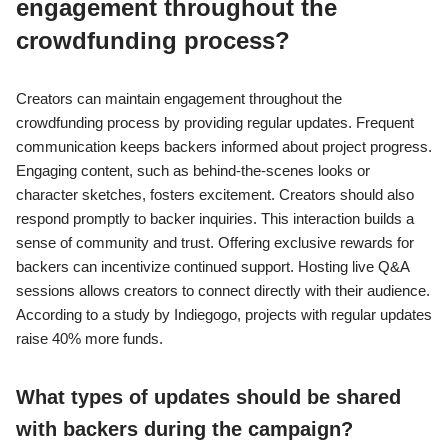
engagement throughout the
crowdfunding process?
Creators can maintain engagement throughout the
crowdfunding process by providing regular updates. Frequent
communication keeps backers informed about project progress.
Engaging content, such as behind-the-scenes looks or
character sketches, fosters excitement. Creators should also
respond promptly to backer inquiries. This interaction builds a
sense of community and trust. Offering exclusive rewards for
backers can incentivize continued support. Hosting live Q&A
sessions allows creators to connect directly with their audience.
According to a study by Indiegogo, projects with regular updates
raise 40% more funds.
What types of updates should be shared
with backers during the campaign?